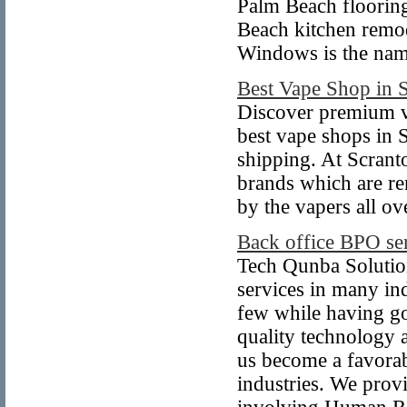
Palm Beach flooring
Beach kitchen remod
Windows is the name
Best Vape Shop in 
Discover premium v
best vape shops in 
shipping. At Scran
brands which are re
by the vapers all o
Back office BPO se
Tech Qunba Solutio
services in many in
few while having go
quality technology 
us become a favorabl
industries. We prov