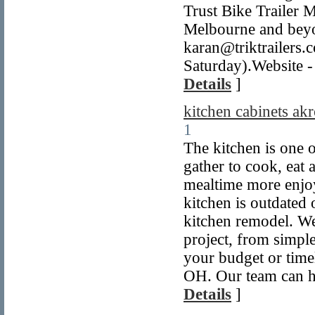
Trust Bike Trailer M
Melbourne and beyo
karan@triktrailer
Saturday).Website - 
Details
]
kitchen cabinets ak
1
The kitchen is one o
gather to cook, eat
mealtime more enjoy
kitchen is outdated 
kitchen remodel. We
project, from simpl
your budget or time
OH. Our team can he
Details
]