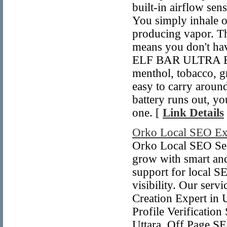
built-in airflow sen
You simply inhale on
producing vapor. Th
means you don't have
ELF BAR ULTRA BC50
menthol, tobacco, g
easy to carry aroun
battery runs out, y
one. [
Link Details
Orko Local SEO Ex
Orko Local SEO Serv
grow with smart and
support for local S
visibility. Our serv
Creation Expert in 
Profile Verificatio
Uttara, Off Page SE