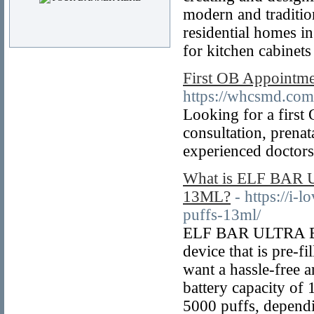
modern and tradition
residential homes i
for kitchen cabinet
First OB Appointme
https://whcsmd.com/
Looking for a firs
consultation, prena
experienced doctors
What is ELF BA
13ML?
- https://i
puffs-13ml/
ELF BAR ULTRA BC50
device that is pre-f
want a hassle-free 
battery capacity of
5000 puffs, depen