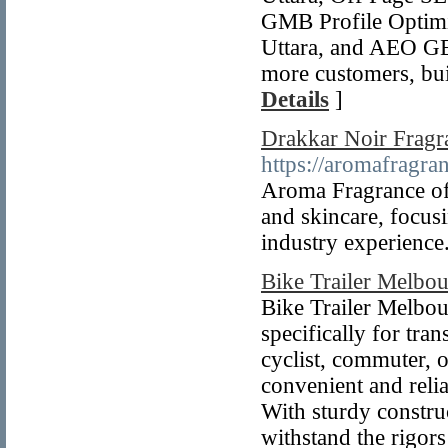
GMB Profile Optimiz
Uttara, and AEO GE
more customers, bui
Details
]
Drakkar Noir Fragr
https://aromafragran
Aroma Fragrance offe
and skincare, focusi
industry experience
Bike Trailer Melbo
Bike Trailer Melbour
specifically for tra
cyclist, commuter, or
convenient and reli
With sturdy construc
withstand the rigors