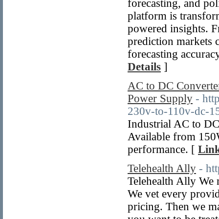
forecasting, and po
platform is transfo
powered insights. F
prediction markets c
forecasting accurac
Details
]
AC to DC Converte
Power Supply
- htt
230v-to-110v-dc-15
Industrial AC to D
Available from 150W
performance. [
Link
Telehealth Ally
- ht
Telehealth Ally We 
We vet every provid
pricing. Then we m