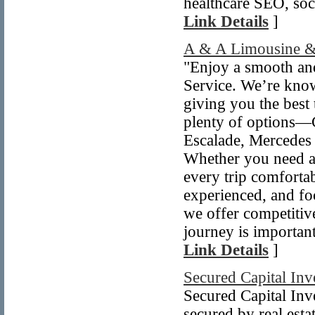
healthcare SEO, soci
Link Details
]
A & A Limousine &
"Enjoy a smooth an
Service. We’re know
giving you the best 
plenty of options—C
Escalade, Mercedes 
Whether you need an
every trip comfortab
experienced, and fo
we offer competitiv
journey is important
Link Details
]
Secured Capital Inv
Secured Capital Inv
secured by real est