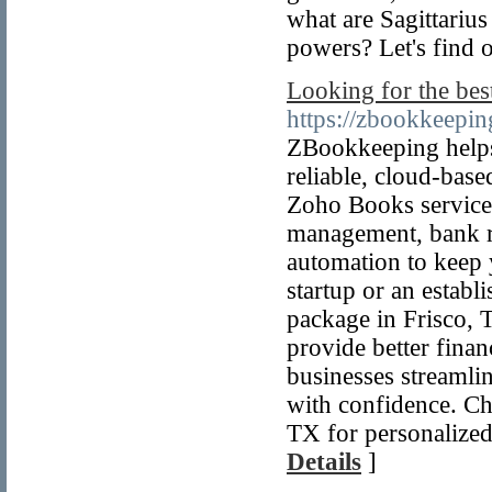
what are Sagittarius
powers? Let's find ou
Looking for the bes
https://zbookkeepin
ZBookkeeping helps
reliable, cloud-base
Zoho Books services
management, bank re
automation to keep 
startup or an estab
package in Frisco, 
provide better finan
businesses streamli
with confidence. Ch
TX for personalized
Details
]