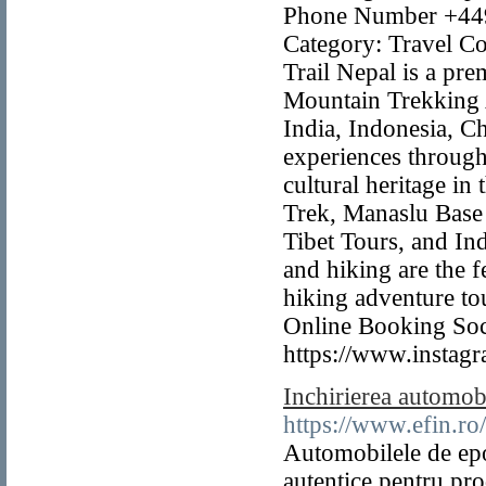
Phone Number +4497
Category: Travel Co
Trail Nepal is a pr
Mountain Trekking 
India, Indonesia, C
experiences through
cultural heritage in
Trek, Manaslu Base
Tibet Tours, and In
and hiking are the 
hiking adventure to
Online Booking Soci
https://www.instagr
Inchirierea automob
https://www.efin.ro
Automobilele de epo
autentice pentru pro