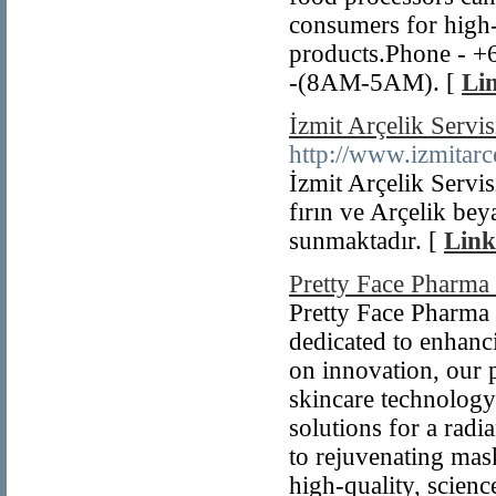
consumers for high-
products.Phone - +
-(8AM-5AM). [
Lin
İzmit Arçelik Servis
http://www.izmitarc
İzmit Arçelik Servis
fırın ve Arçelik bey
sunmaktadır. [
Link
Pretty Face Pharm
Pretty Face Pharma 
dedicated to enhanc
on innovation, our p
skincare technology 
solutions for a rad
to rejuvenating mas
high-quality, scienc