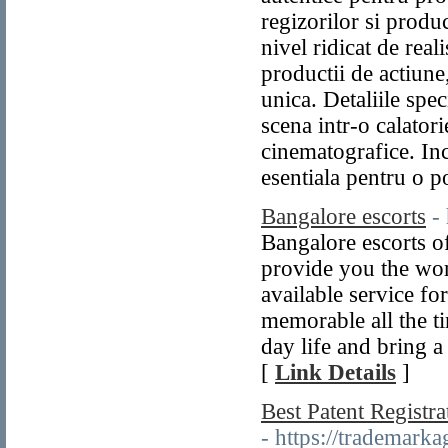
regizorilor si produc
nivel ridicat de rea
productii de actiun
unica. Detaliile spe
scena intr-o calatori
cinematografice. Inc
esentiala pentru o p
Bangalore escorts
-
Bangalore escorts o
provide you the worl
available service for
memorable all the t
day life and bring a
[
Link Details
]
Best Patent Registr
- https://trademark