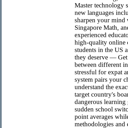
Master technology s
new languages incl
sharpen your mind w
Singapore Math, an
experienced educato
high-quality online 
students in the US 
they deserve — Get 
between different i
stressful for expat 
system pairs your c
understand the exact
target country's bo
dangerous learning
sudden school switc
point averages while
methodologies and c