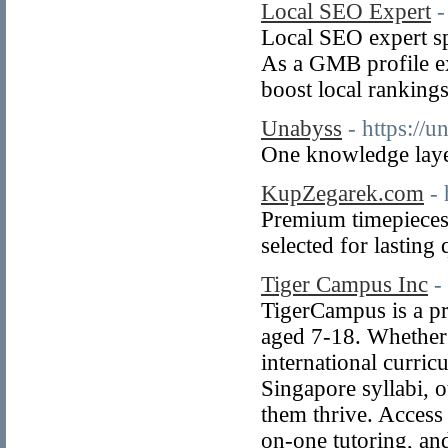
Local SEO Expert
-
Local SEO expert sp
As a GMB profile ex
boost local rankings
Unabyss
- https://
One knowledge layer
KupZegarek.com
-
Premium timepieces 
selected for lasting 
Tiger Campus Inc
-
TigerCampus is a pr
aged 7-18. Whether 
international curric
Singapore syllabi, o
them thrive. Access 
on-one tutoring, an