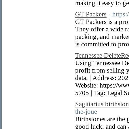
making it easy to g
GT Packers
- https
GT Packers is a pr
They offer a wide r
packing, and market
is committed to pro
Tennessee DeleteR
Using Tennessee Del
profit from selling 
data. | Address: 20
Website: https://ww
5705 | Tag: Legal S
Sagittarius birthsto
the-joue
Birthstones are the 
good luck, and can 