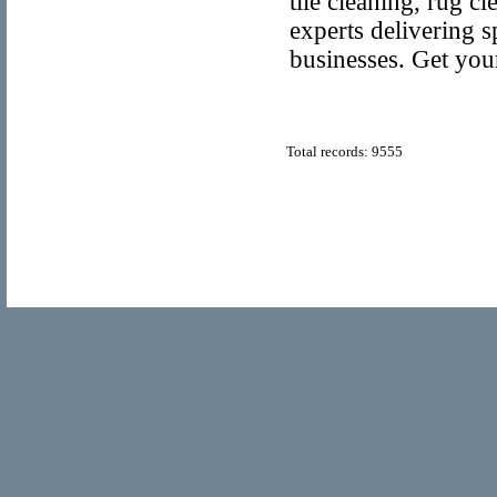
tile cleaning, rug c
experts delivering s
businesses. Get you
Total records: 9555
© Copyright 2011
Popular Directory.org
, All Rights Reserve