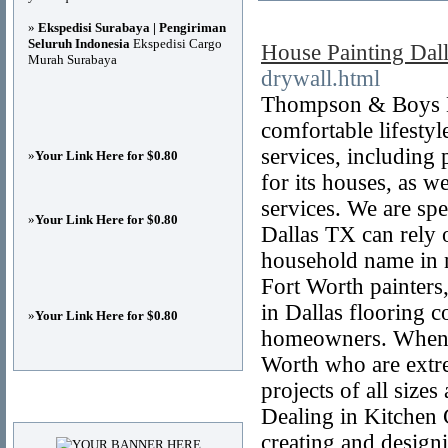
»
Ekspedisi Surabaya | Pengiriman
Seluruh Indonesia
Ekspedisi Cargo
House Painting Dal
Murah Surabaya
drywall.html
Thompson & Boys LL
comfortable lifesty
services, including
»
Your Link Here for $0.80
for its houses, as w
services. We are spe
»
Your Link Here for $0.80
Dallas TX can rely 
household name in n
Fort Worth painters
in Dallas flooring c
»
Your Link Here for $0.80
homeowners. When it
Worth who are extre
projects of all size
Advertisements
Dealing in Kitchen 
creating and desig