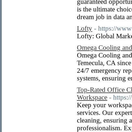
guaranteed opportun
is the ultimate cho
dream job in data an
Lofty
- https://www.
Lofty: Global Marke
Omega Cooling and
Omega Cooling and
Temecula, CA since 
24/7 emergency repa
systems, ensuring e
Top-Rated Office Cl
Workspace
- https:
Keep your workspace
services. Our expert
cleaning, ensuring 
professionalism. Exp