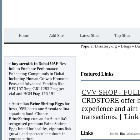
Popular Directory.org
Premium Free Web 
Home
Add Site
Latest Sites
Top Sites
Popular Directory.org
»
Blogs
» Bu
Advertisements
»
buy steroids in Dubai UAE
Best
Info to Purchase Performance
Enhancing Compounds in Dubai
Featured Links
Including Human Growth Hormone
Pens and Advanced Peptides like
BPC157 5mg CJC 1295 2mg per
CVV SHOP - FUL
vial and HGH Frag 176 191
CRDSTORE offer hi
» Australian
Brine Shrimp Eggs
for
experience and aim 
fresh, 95% hatch rate Artemia salina
aquarium food. Choose
transactions. [
Link 
BrineShrimp.com.au for Australia's
recognised premium Brine Shrimp
Eggs brand for healthy, vigorous fish
Links
growth and spectacular colours in
Sort by:
Hits
|
Alphabeti
your aquarium.