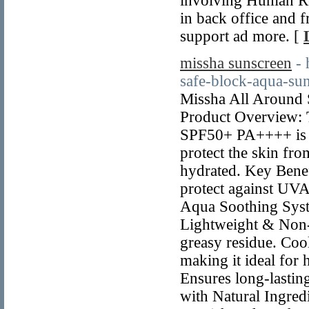
involving Human Re
in back office and f
support ad more. [
missha sunscreen
- 
safe-block-aqua-su
Missha All Around
Product Overview: 
SPF50+ PA++++ is a
protect the skin fr
hydrated. Key Bene
protect against UV
Aqua Soothing Syste
Lightweight & Non-G
greasy residue. Cool
making it ideal for
Ensures long-lasting
with Natural Ingredi