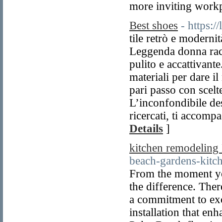
more inviting workp
Best shoes
- https:/
tile retrò e moderni
Leggenda donna racc
pulito e accattivante
materiali per dare 
pari passo con scelte
L’inconfondibile desi
ricercati, ti accom
Details
]
kitchen remodeling
beach-gardens-kitc
From the moment yo
the difference. Ther
a commitment to ex
installation that en