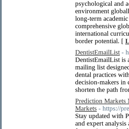
psychological and a
environment globall
long-term academic 
comprehensive globa
international curric
border potential. [
L
DentistEmailList
- 
DentistEmailList is a
mailing list designe
dental practices with
decision-makers in d
shorten the path fr
Prediction Markets 
Markets
- https://p
Stay updated with P
and expert analysis 