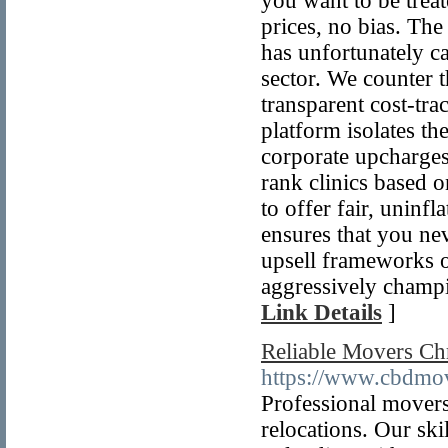
you want to be trea
prices, no bias. The
has unfortunately c
sector. We counter t
transparent cost-tra
platform isolates t
corporate upcharges
rank clinics based o
to offer fair, uninf
ensures that you neve
upsell frameworks on
aggressively champi
Link Details
]
Reliable Movers Chr
https://www.cbdmove
Professional movers
relocations. Our ski