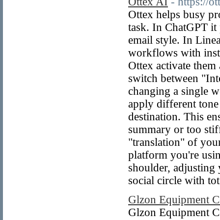
Ottex AI
- https://ot
Ottex helps busy pro
task. In ChatGPT it
email style. In Linea
workflows with instr
Ottex activate them 
switch between "Int
changing a single w
apply different tone
destination. This e
summary or too stiff
"translation" of your
platform you're usin
shoulder, adjusting
social circle with to
Glzon Equipment Co
Glzon Equipment Co.