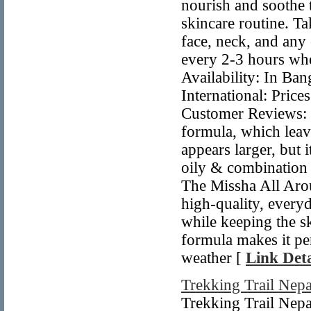
nourish and soothe 
skincare routine. T
face, neck, and any
every 2-3 hours whe
Availability: In Ban
International: Price
Customer Reviews: M
formula, which leav
appears larger, but 
oily & combination s
The Missha All Ar
high-quality, every
while keeping the s
formula makes it per
weather [
Link Deta
Trekking Trail Nepa
Trekking Trail Nepa