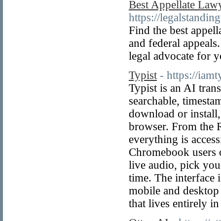
Best Appellate Lawy
https://legalstandi
Find the best appell
and federal appeals
legal advocate for y
Typist
- https://iamt
Typist is an AI tran
searchable, timestam
download or install,
browser. From the 
everything is access
Chromebook users o
live audio, pick you
time. The interface 
mobile and desktop 
that lives entirely 