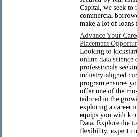
Capital, we seek to
commercial borrower
make a lot of loan
Advance Your Caree
Placement Opportun
Looking to kickstar
online data science
professionals seeki
industry-aligned cu
program ensures you
offer one of the mos
tailored to the gro
exploring a career t
equips you with kn
Data. Explore the to
flexibility, expert 