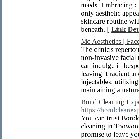
needs. Embracing a 
only aesthetic appea
skincare routine wit
beneath. [
Link Det
Mc Aesthetics | Fac
The clinic's reperto
non-invasive facial 
can indulge in bespo
leaving it radiant a
injectables, utilizin
maintaining a natur
Bond Cleaning Ex
https://bondcleane
You can trust Bond
cleaning in Toowoo
promise to leave yo