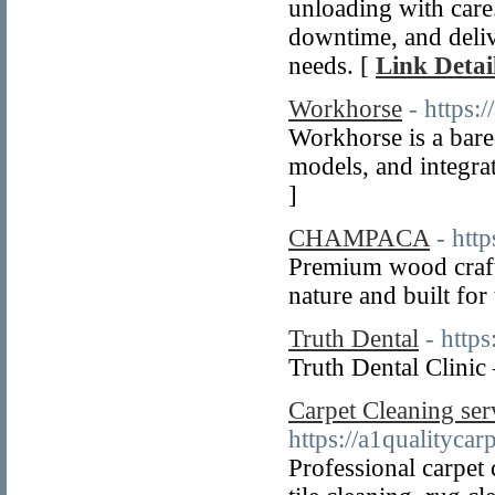
unloading with care
downtime, and deliv
needs. [
Link Detai
Workhorse
- https:
Workhorse is a bare
models, and integra
]
CHAMPACA
- htt
Premium wood crafts
nature and built for
Truth Dental
- https
Truth Dental Clinic
Carpet Cleaning ser
https://a1qualitycar
Professional carpet