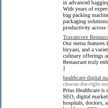
in advanced bagging
With years of exper
bag packing machin
packaging solutions
productivity across
Travancore Restaur
Our menu features In
biryani, and a varie
culinary offerings a
Restaurant truly enh
]
healthcare digital 
choose-the-right-ma
Prius Healthcare is 
SEO, digital market
hospitals, doctors,