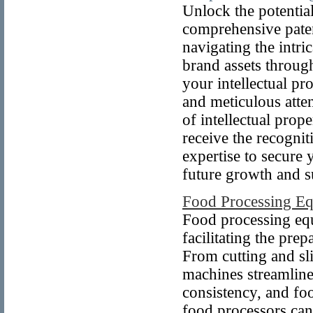
Unlock the potentia
comprehensive paten
navigating the intri
brand assets throug
your intellectual pr
and meticulous atten
of intellectual prop
receive the recognit
expertise to secure 
future growth and s
Food Processing E
Food processing equ
facilitating the pre
From cutting and sl
machines streamline
consistency, and fo
food processors can