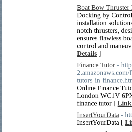
Boat Bow Thruster I
Docking by Control 
installation solutio
notch thrusters, des
ensures flawless boa
control and maneuve
Details
]
Finance Tutor
- htt
2.amazonaws.com/fin
tutors-in-finance.ht
Online Finance Tut
London WC1V 6PX 
finance tutor [
Link
InsertYourData
- h
InsertYourData [
Li