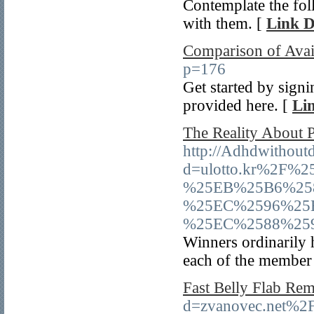
Contemplate the fol
with them. [
Link D
Comparison of Avai
p=176
Get started by sign
provided here. [
Lin
The Reality About 
http://Adhdwithout
d=ulotto.kr%2F
%25EB%25B6%25
%25EC%2596%25
%25EC%2588%25
Winners ordinarily h
each of the member s
Fast Belly Flab Re
d=zvanovec.net%