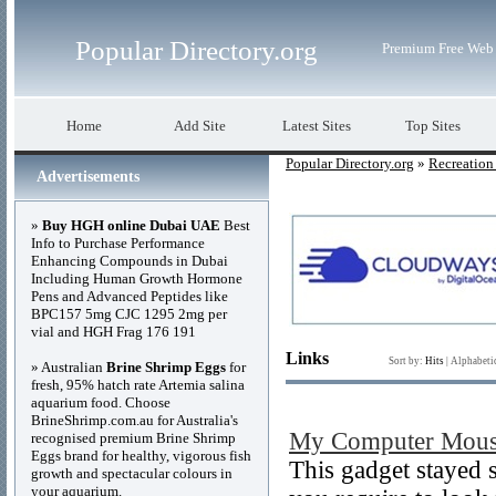
Popular Directory.org
Premium Free Web 
Home
Add Site
Latest Sites
Top Sites
Popular Directory.org
»
Recreation
Advertisements
»
Buy HGH online Dubai UAE
Best
Info to Purchase Performance
Enhancing Compounds in Dubai
Including Human Growth Hormone
Pens and Advanced Peptides like
BPC157 5mg CJC 1295 2mg per
vial and HGH Frag 176 191
Links
Sort by:
Hits
|
Alphabeti
» Australian
Brine Shrimp Eggs
for
fresh, 95% hatch rate Artemia salina
aquarium food. Choose
BrineShrimp.com.au for Australia's
My Computer Mouse
recognised premium Brine Shrimp
Eggs brand for healthy, vigorous fish
This gadget stayed s
growth and spectacular colours in
your aquarium.