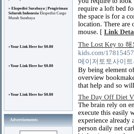
you require to look
require a loft bed f
»
Ekspedisi Surabaya | Pengiriman
Seluruh Indonesia
Ekspedisi Cargo
the space is for a 
Murah Surabaya
location. There are 
mouse. [
Link Deta
The Lost Key 
»
Your Link Here for $0.80
kids.com/17815457/
메이저토토사이트
»
Your Link Here for $0.80
By being element o
overview bookmakers
that help and so wil
»
Your Link Here for $0.80
The Day Off Diet V
The brain rely on e
execute this easily 
experience already 
Advertisements
person daily net car