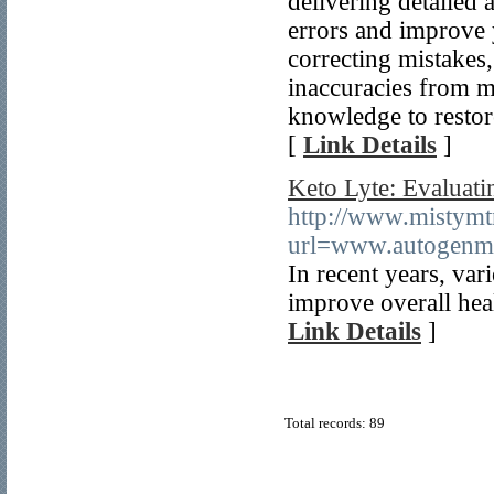
delivering detailed 
errors and improve y
correcting mistakes
inaccuracies from m
knowledge to restore
[
Link Details
]
Keto Lyte: Evaluati
http://www.mistymtn
url=www.autogen
In recent years, var
improve overall heal
Link Details
]
Total records: 89