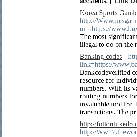
acciԀents. [
Link De
Korea Sports Gambl
http://Www.pesgame
url=https://www.bu
The most significant
illegal to do on the 
Banking codes
- ht
link=https://www.b
Bankcodeverified.co
resource for indivi
numbers. With its 
routing numbers for
invaluable tool for 
transactions. The p
http://fottontuxed
http://Ww17.thewor