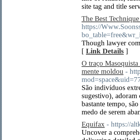
site tag and title ser
The Best Technique
https://Www.Soons
bo_table=free&wr
Though lawyer comm
[
Link Details
]
O traço Masoquista 
mente moldou
- ht
mod=space&uid=7
São indivíduos ext
sugestivo), adoram 
bastante tempo, sã
medo de serem aba
Equifax
- https://a
Uncover a comprehen