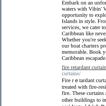
Embark on an unfor
waters with Vibin' 
opportunity to explo
Islands in style. Fro
services, we cater t
Caribbean like never
Whether you're seeki
our boat charters pr
memorable. Book you
Caribbean escapade
fire retardant curtai
curtains/
Fire rｅtardant curta
treаted with fire-re
fire. These curtain
other buildings to i