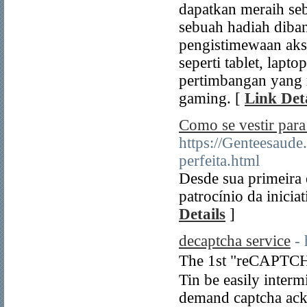
dapatkan meraih se
sebuah hadiah diban
pengistimewaan akse
seperti tablet, lapt
pertimbangan yang 
gaming. [
Link Deta
Como se vestir par
https://Genteesaude
perfeita.html
Desde sua primeira
patrocínio da inicia
Details
]
decaptcha service
- 
Τhe 1st "reCAPTCH
Tin be easily inter
demand captcha аc