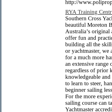
http://www.polipro
RYA Training Centr
Southern Cross Yacht
beautiful Moreton B
Australia’s original
offer fun and practi
building all the ski
or yachtmaster, we a
for a much more han
an extensive range 
regardless of prior
knowledgeable and fr
to learn to steer, h
beginner sailing les
For the more experi
sailing course can 
Yachtmaster accredit