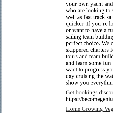
your own yacht and 
who are looking to w
well as fast track s
quicker. If you’re 
or want to have a fu
sailing team buildin
perfect choice. We o
skippered charters f
tours and team buil
and learn some fun b
want to progress your
day cruising the wa
show you everything
Get bookings disco
https://becomegeni
Home Growing Vege