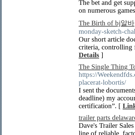
The bet and get sup
on numerous games 
The Birth of bj알바
monday-sketch-chal
Our short article do
criteria, controlling
Details
]
The Single Thing T
https://Weekendfds
placerat-lobortis/
I sent the documents
deadline) my accoun
certification”. [
Link
trailer parts delawar
Dave's Trailer Sales 
line of reliable, fac