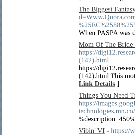
The Biggest Fantas
d=Www.Quora.c
%25EC%2588%25
When PASPA was deem
Mom Of The Bride 
https://digi12.rese
(142).html
https://digi12.rese
(142).html This moth
Link Details
]
Things You Need T
https://images.googl
technologies.mn.co
%description_450%
Vibin' VI
- https:/