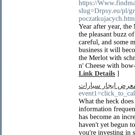
https://Www.findma
slug=Drpsy.eu/pl/gr
poczatkujacych.htm
Year after year, the
the pleasant buzz of
careful, and some mi
business it will bec
the Merlot with sch
n' Cheese with bow-
Link Details
]
معرض ايجار سيارا
event1=click_to_ca
What the heck does 
information frequen
has become an incre
haven't yet begun to
you're investing in 