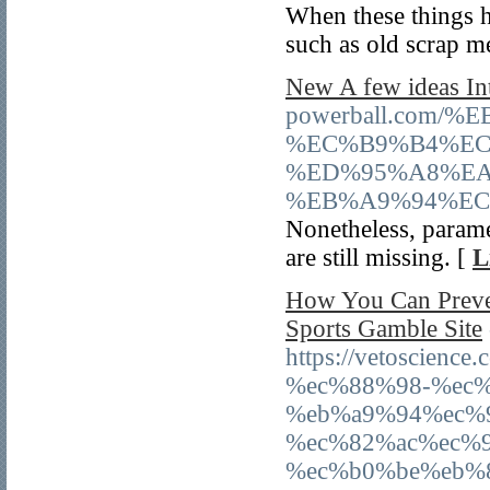
When these things h
such as old scrap m
New A few ideas I
powerball.com
%EC%B9%B4%EC
%ED%95%A8%EA
%EB%A9%94%EC
Nonetheless, parame
are still missing. [
L
How You Can Preve
Sports Gamble Site
https://vetoscie
%ec%88%98-%ec
%eb%a9%94%ec%
%ec%82%ac%ec%
%ec%b0%be%eb%