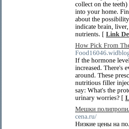
collect on the teeth
into your home. Fin
about the possibili
indicate brain, live
nutrients. [
Link De
How Pick From The
Food16046.widblo
If the hormone level 
increased. There's e
around. These presc
nutritious filler inj
say: What's the prot
urinary worries? [
L
Мешки полипропил
cena.ru/
Низкие цены на п