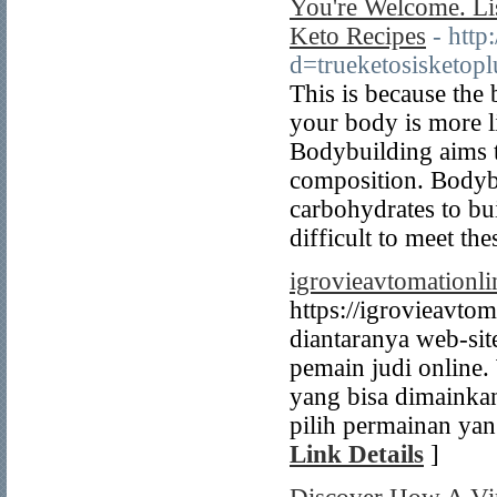
You're Welcome. Li
Keto Recipes
- http
d=trueketosisketop
This is because the 
your body is more li
Bodybuilding aims t
composition. Bodybu
carbohydrates to bu
difficult to meet th
igrovieavtomationl
https://igrovieavtom
diantaranya web-sit
pemain judi online.
yang bisa dimainka
pilih permainan yan
Link Details
]