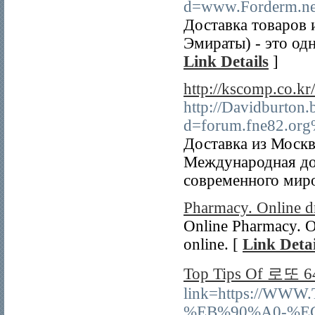
d=www.Forderm.n
Доставка товаров
Эмираты) - это од
Link Details
]
http://kscomp.co.k
http://Davidburton.
d=forum.fne82.or
Доставка из Москв
Международная дос
современного миро
Pharmacy. Online d
Online Pharmacy. Or
online. [
Link Detai
Top Tips Of 로또 6
link=https://WW
%EB%90%A0-%E