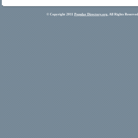
© Copyright 2011
Popular Directory.org
, All Rights Reserve