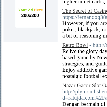
higher in net carbs,
The Secret of Casin
https://fernandoq3
However, if you are
poker, blackjack, ro
a bit of reasoning m
Retro Bowl
- http:/
Relive the glory da
based game by New 
strategies, and guide
Enjoy addictive gam
nostalgic football e
Nazar Gacor Slot Ga
http://plymouthsher
d=ratujda.com%2Far
Dengan bermain di s