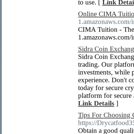
to use. [
Link Detai
Online CIMA Tuiti
1.amazonaws.com/i
CIMA Tuition - The P
1.amazonaws.com/i
Sidra Coin Exchan
Sidra Coin Exchange 
trading. Our platfor
investments, while p
experience. Don't 
today for secure cry
platform for secure 
Link Details
]
Tips For Choosing 
https://Drycatfood
Obtain a good qualit