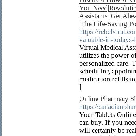
Discover How A Vir
You Need|Revolutio
Assistants |Get Ahe
|The Life-Saving Po
https://rebelviral.c
valuable-in-todays-
Virtual Medical Ass
utilizes the power of
personalized care. T
scheduling appointm
medication refills t
]
Online Pharmacy S
https://canadianph
Your Tablets Online 
can buy. If you need
will certainly be re