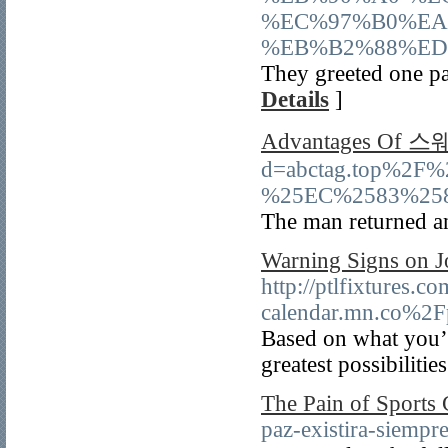
%EC%97%B0%EA
%EB%B2%88%ED
They greeted one par
Details
]
Advantages Of
d=abctag.top%
%25EC%2583%25
The man returned and
Warning Signs on 
http://ptlfixtures.
calendar.mn.co%2
Based on what you’r
greatest possibilitie
The Pain of Sports 
paz-existira-siempre