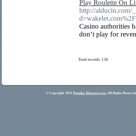
Play Roulette On L
http://alducin.com/
d=wakelet.com%2
Casino authorities h
don’t play for reve
Total records: 136
© Copyright 2011
Popular Directory.org
, All Rights Reserve