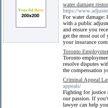
water damage restor
https://www.adjust
For water damage: D
with a public adjust
and ensure you rece
get the most out of
your insurance com
Toronto Employmen
Toronto employment 
resolve disputes wit
the compensation y
Criminal Appeal L
appeals/
Fighting for justice
our passion. If you'
lawyer can help you