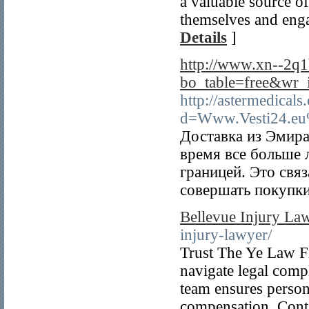
a valuable source o
themselves and enga
Details
]
http://www.xn--2q
bo_table=free&wr
http://astermedical
d=Www.Vesti24.eu
Доставка из Эмира
время все больше 
границей. Это свя
совершать покупки
Bellevue Injury La
injury-lawyer/
Trust The Ye Law Fi
navigate legal compl
team ensures persona
compensation. Contac