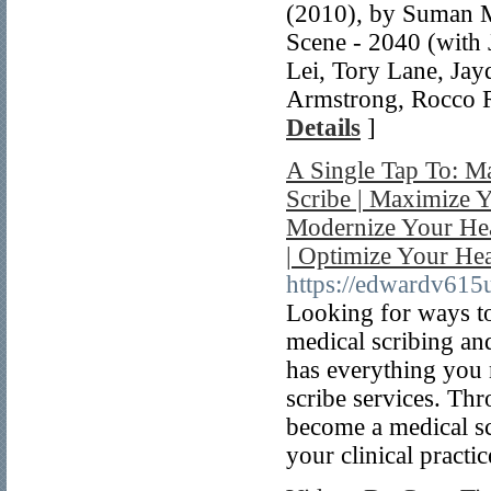
(2010), by Suman 
Scene - 2040 (with 
Lei, Tory Lane, Jay
Armstrong, Rocco R
Details
]
A Single Tap To: M
Scribe | Maximize Y
Modernize Your Heal
| Optimize Your He
https://edwardv615
Looking for ways to
medical scribing an
has everything you 
scribe services. Th
become a medical sc
your clinical practic