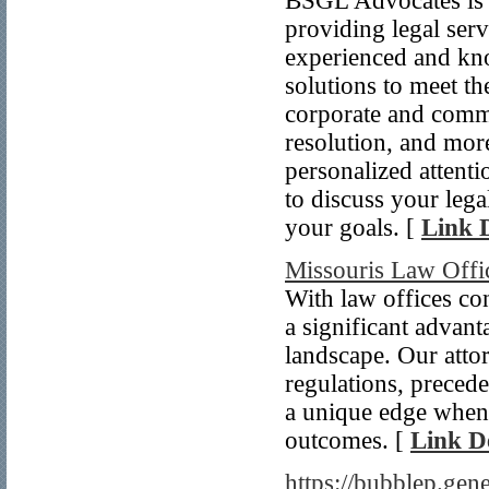
BSGL Advocates is a
providing legal serv
experienced and kn
solutions to meet th
corporate and commer
resolution, and mor
personalized attenti
to discuss your leg
your goals. [
Link D
Missouris Law Offi
With law offices co
a significant advant
landscape. Our atto
regulations, precede
a unique edge when 
outcomes. [
Link De
https://bubblep.gen