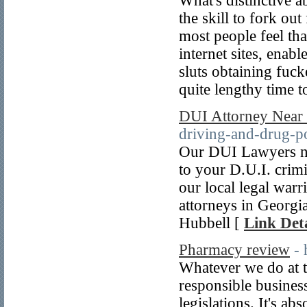
What's distinctive a
the skill to fork out
most people feel tha
internet sites, enab
sluts obtaining fuck
quite lengthy time t
DUI Attorney Near
driving-and-drug-p
Our DUI Lawyers nea
to your D.U.I. crim
our local legal war
attorneys in Georg
Hubbell [
Link Deta
Pharmacy review
- 
Whatever we do at 
responsible business
legislations. It's ab