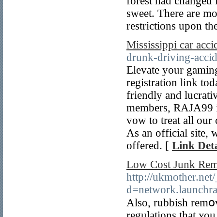
forest had changed
sweet. There are mor
restrictions upon t
Mississippi car acci
drunk-driving-accid
Elevate your gaming
registration link to
friendly and lucrati
members, RAJA99 is 
vow to treat all our
As an official site
offered. [
Link Deta
Low Cost Junk Rem
http://ukmother.net
d=network.launch
Αlso, rubbish remօv
regulations that ʏo