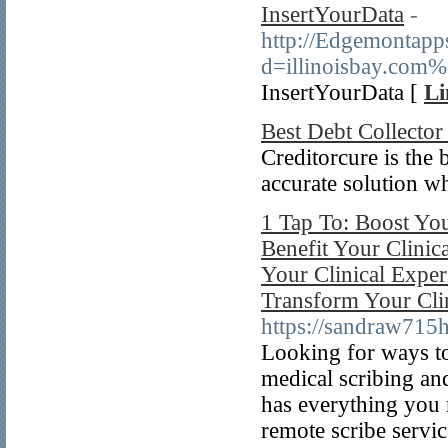
InsertYourData
-
http://Edgemontapp
d=illinoisbay.com
InsertYourData [
Li
Best Debt Collecto
Creditorcure is the 
accurate solution w
1 Tap To: Boost You
Benefit Your Clinic
Your Clinical Exper
Transform Your Cli
https://sandraw715h
Looking for ways to
medical scribing and
has everything you 
remote scribe servic