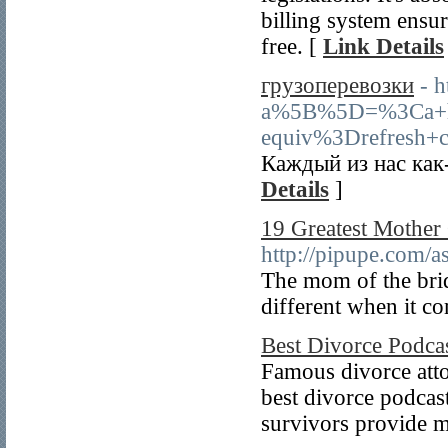
billing system ensur
free. [
Link Details
грузоперевозки
- 
a%5B%5D=%3Ca+
equiv%3Drefresh+c
Каждый из нас как
Details
]
19 Greatest Mother
http://pipupe.com/a
The mom of the bride
different when it co
Best Divorce Podc
Famous divorce attor
best divorce podcast
survivors provide mo