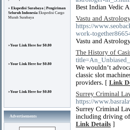
Best Indian Vedic A
»
Ekspedisi Surabaya | Pengiriman
Seluruh Indonesia
Ekspedisi Cargo
Vastu and Astrolo
Murah Surabaya
https://www.seoback
work-together8665
Vastu and Astrolo
»
Your Link Here for $0.80
The History of Cas
title=An_Unbiased
»
Your Link Here for $0.80
We wouldn’t advocate
classic slot machin
providers. [
Link De
»
Your Link Here for $0.80
Surrey Criminal La
https://www.basral
Surrey Criminal Law
including driving of
Advertisements
Link Details
]