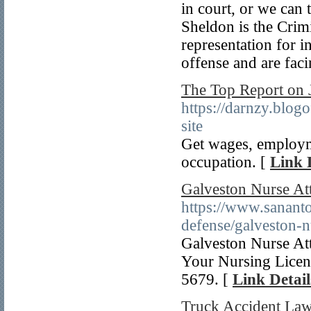
in court, or we can 
Sheldon is the Crim
representation for 
offense and are faci
The Top Report on J
https://darnzy.blo
site
Get wages, employme
occupation. [
Link 
Galveston Nurse At
https://www.sananto
defense/galveston-n
Galveston Nurse Att
Your Nursing Licens
5679. [
Link Detail
Truck Accident La