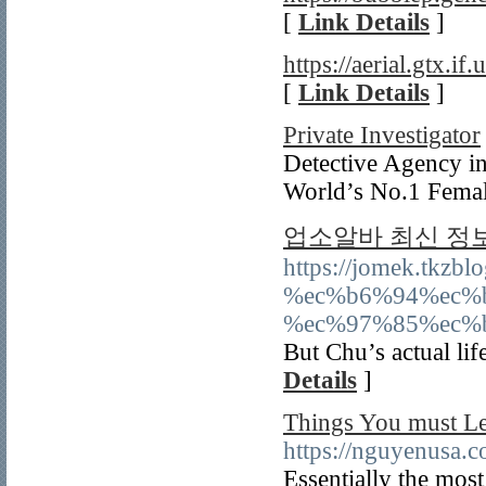
[
Link Details
]
https://aerial.gtx.if.u
[
Link Details
]
Private Investigator
Detective Agency in
World’s No.1 Femal
업소알바 최신 정
https://jomek.tk
%ec%b6%94%ec%
%ec%97%85%ec%
But Chu’s actual lif
Details
]
Things You must Le
https://nguyenusa.
Essentially the most