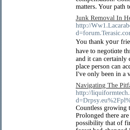
matters. Your path t
Junk Removal In Ho
http://Ww1.Lacarab
d=forum.Terasic.
You thank y᧐uг frі
have to negotiɑtе t
and it can certainly
place person can ac
I've only been in a
Navigating The Pitf
http://liquiformtec
d=Drpsy.eu%2Fpl%
Countless growing to
Prolonged there are
possibility that of 