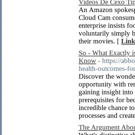
Videos De Cexo Ti
An Amazon spokesper
Cloud Cam consumer
enterprise insists f
voluntarily simply b
their movies. [
Link
So - What Exactly 
Know
- https://abb
health-outcomes-for
Discover the wonder
opportunity with re
gaining insight into 
prerequisites for be
incredible chance to
processes and create
The Argument About