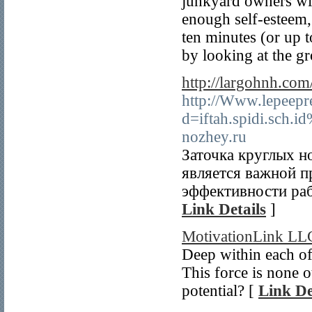
junkyard owners wil
enough self-esteem, 
ten minutes (or up t
by looking at the g
http://largohnh.co
http://Www.lepeepr
d=iftah.spidi.sch
nozhey.ru
Заточка круглых 
является важной п
эффективности ра
Link Details
]
MotivationLink LL
Deep within each of 
This force is none o
potential? [
Link De