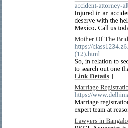
accident-attorney-a
Injured in an accid
deserve with the he
Mexico. Call us tod
Mother Of The Brid
https://class1234.z
(12).html
So, in relation to s
to search out one th
Link Details
]
Marriage Registrati
https://www.delhima
Marriage registratio
expert team at reaso
Lawyers in Bangalo