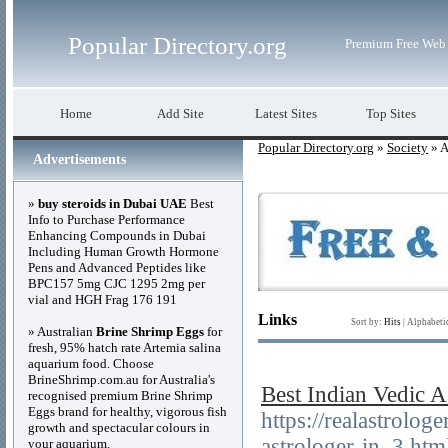
Popular Directory.org
Premium Free Web 
Home
Add Site
Latest Sites
Top Sites
Popular Directory.org
»
Society
» A
Advertisements
»
buy steroids in Dubai UAE
Best
Info to Purchase Performance
Enhancing Compounds in Dubai
Including Human Growth Hormone
Pens and Advanced Peptides like
BPC157 5mg CJC 1295 2mg per
vial and HGH Frag 176 191
Links
Sort by:
Hits
|
Alphabeti
» Australian
Brine Shrimp Eggs
for
fresh, 95% hatch rate Artemia salina
aquarium food. Choose
BrineShrimp.com.au for Australia's
Best Indian Vedic A
recognised premium Brine Shrimp
Eggs brand for healthy, vigorous fish
https://realastrolo
growth and spectacular colours in
astrologer-in_3.htm
your aquarium.