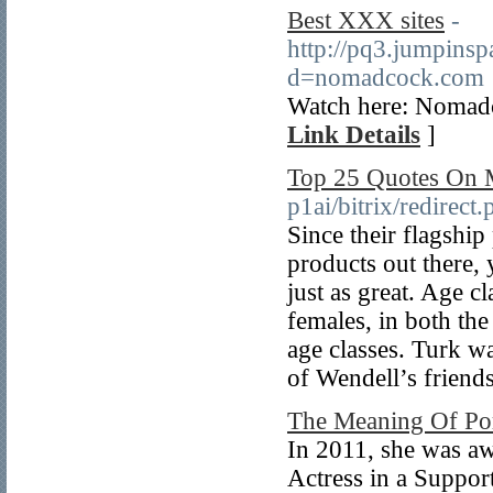
Best XXX sites
-
http://pq3.jumpins
d=nomadcock.com
Watch here: Nomad
Link Details
]
Top 25 Quotes On 
p1ai/bitrix/redirec
Since their flagship
products out there, y
just as great. Age c
females, in both the
age classes. Turk w
of Wendell’s friend
The Meaning Of Po
In 2011, she was a
Actress in a Suppo