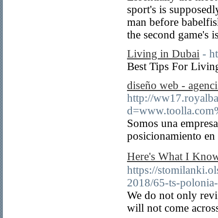
sport's is supposedl
man before babelfis
the second game's is
Living in Dubai
- h
Best Tips For Livin
diseño web - agenc
http://ww17.royalb
d=www.toolla.com
Somos una empresa 
posicionamiento en
Here's What I 
https://stomilanki.o
2018/65-ts-polonia
We do not only revi
will not come acros