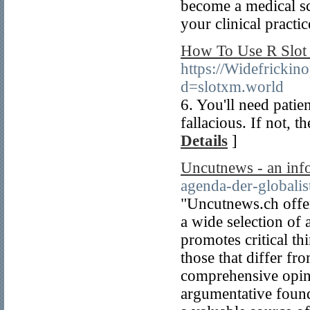
become a medical sc
your clinical practic
How To Use R Slot 
https://Widefricki
d=slotxm.world
6. You'll need patie
fallacious. If not, 
Details
]
Uncutnews - an inf
agenda-der-globalis
"Uncutnews.ch offer
a wide selection of 
promotes critical th
those that differ fr
comprehensive opini
argumentative found