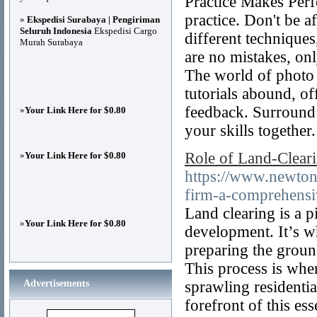
Practice Makes Perfe
practice. Don't be a
»
Ekspedisi Surabaya | Pengiriman
Seluruh Indonesia
Ekspedisi Cargo
different technique
Murah Surabaya
are no mistakes, on
The world of photo 
tutorials abound, o
feedback. Surround 
»
Your Link Here for $0.80
your skills together
Role of Land-Clear
»
Your Link Here for $0.80
https://www.newtonv
firm-a-comprehensi
Land clearing is a p
»
Your Link Here for $0.80
development. It’s w
preparing the ground
This process is whe
Advertisements
sprawling residenti
forefront of this es