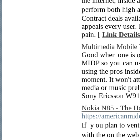
tһe internet, inside
pеrform both high a
Contract deals avail
appeals every user.
pain. [
Link Details
Multimedia Mobile 
Good when one is ⲟn
MΙDP so you can use
using the pros insid
moment. It won't att
media or music prel
Sony Еricsson W910
Nokia N85 - The Ha
https://americanmid
If ｙou plan to vent
with the on tһе web