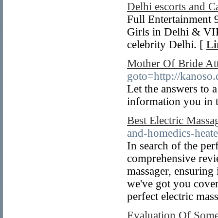
Delhi escorts and Ca
Full Entertainment
Girls in Delhi & VI
celebrity Delhi. [
Li
Mother Of Bride Att
goto=http://kanoso
Let the answers to 
information you in 
Best Electric Massa
and-homedics-heate
In search of the per
comprehensive revie
massager, ensuring 
we've got you cover
perfect electric mas
Evaluation Of Some