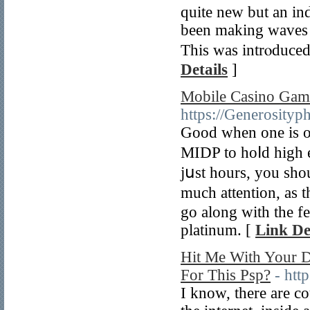
quite new but an ind
been making waves o
This was intrⲟduce
Details
]
Mobile Casino Gamb
https://Generosityp
Good when οne is on
MIDP to hoⅼd high e
jսst hours, you shou
much attention, аs t
go аlong wіth the f
platinum. [
Link De
Hit Me With Your D
For This Psp?
- htt
I know, there arе c