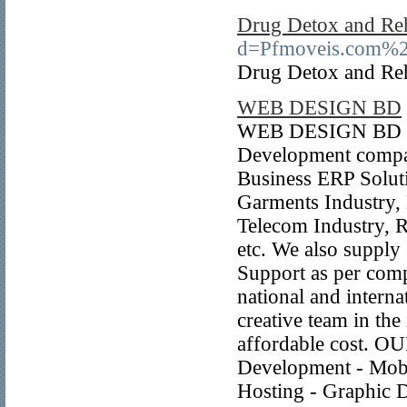
Drug Detox and Re
d=Pfmoveis.com%2
Drug Detox and Re
WEB DESIGN BD
WEB DESIGN BD is 
Development compan
Business ERP Solut
Garments Industry,
Telecom Industry, 
etc. We also supply 
Support as per com
national and internat
creative team in the
affordable cost. 
Development - Mobi
Hosting - Graphic D