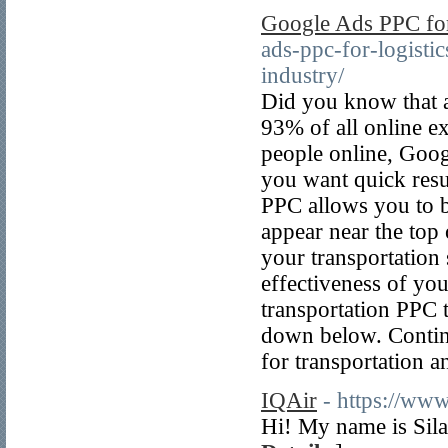
Google Ads PPC for
ads-ppc-for-logistic
industry/
Did you know that a 
93% of all online e
people online, Googl
you want quick resul
PPC allows you to b
appear near the top 
your transportation
effectiveness of yo
transportation PPC 
down below. Contin
for transportation an
IQAir
- https://www
Hi! My name is Sila