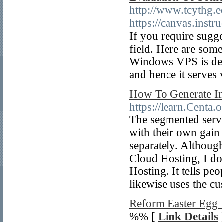
http://www.tcythg.e
https://canvas.ins
If you require sugg
field. Here are some
Windows VPS is defi
and hence it serves 
How To Generate I
https://learn.Centa.
The segmented server
with their own gain
separately. Although
Cloud Hosting, I d
Hosting. It tells pe
likewise uses the cu
Reform Easter Egg
%% [
Link Details