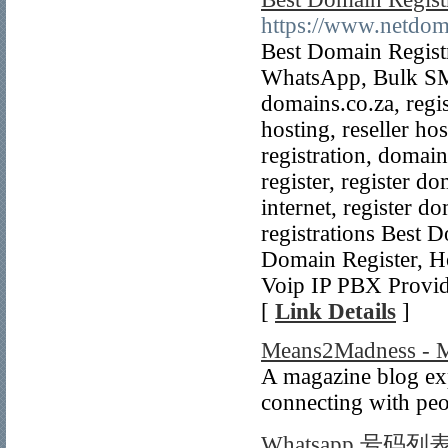
https://www.netdom
Best Domain Regist
WhatsApp, Bulk SMS,
domains.co.za, regi
hosting, reseller ho
registration, domain
register, register d
internet, register 
registrations Best 
Domain Register, Ho
Voip IP PBX Provid
[
Link Details
]
Means2Madness - Ma
A magazine blog exp
connecting with peo
Whatsapp 号码列