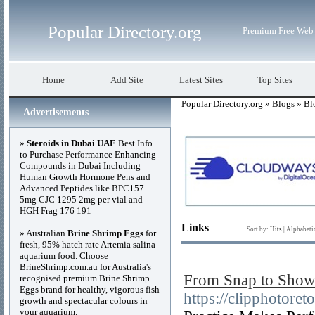
Popular Directory.org
Premium Free Web 
Home
Add Site
Latest Sites
Top Sites
Popular Directory.org
»
Blogs
» Bl
Advertisements
»
Steroids in Dubai UAE
Best Info
to Purchase Performance Enhancing
Compounds in Dubai Including
Human Growth Hormone Pens and
Advanced Peptides like BPC157
5mg CJC 1295 2mg per vial and
HGH Frag 176 191
Links
Sort by:
Hits
|
Alphabeti
» Australian
Brine Shrimp Eggs
for
fresh, 95% hatch rate Artemia salina
aquarium food. Choose
BrineShrimp.com.au for Australia's
From Snap to Showst
recognised premium Brine Shrimp
Eggs brand for healthy, vigorous fish
https://clipphotore
growth and spectacular colours in
your aquarium.