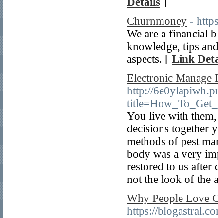
Details
]
Churnmoney
- htt
We are a financial b
knowledge, tips and 
aspects. [
Link Deta
Electronic Manage I
http://6e0ylapiwh.p
title=How_To_Get_
You live with them,
decisions together y
methods of pest man
body was a very impo
restored to us after
not the look of the 
Why People Love Gu
https://blogastral.c