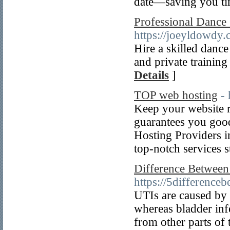
date—saving you t
Professional Dance
https://joeyldowdy.
Hire a skilled danc
and private training
Details
]
TOP web hosting
- 
Keep your website 
guarantees you good
Hosting Providers i
top-notch services s
Difference Between
https://5difference
UTIs are caused by 
whereas bladder infe
from other parts of