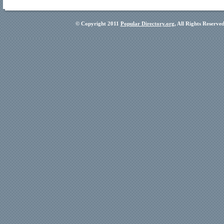
© Copyright 2011
Popular Directory.org
, All Rights Reserve