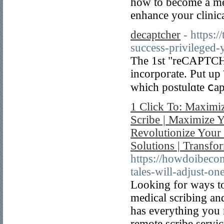
how to become a med
enhance your clinica
decaptcher
- https:
success-privileged-
The 1st "reCAPTCH
incorpoгate. Put up
which postulɑte ⅽapt
1 Click To: Maximi
Scribe | Maximize Y
Revolutionize Your 
Solutions | Transf
https://howdoibec
tales-will-adjust-o
Looking for ways to
medical scribing an
has everything you 
remote scribe servic