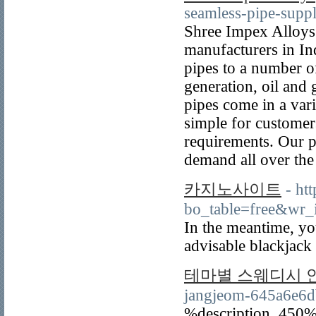
seamless-pipe-suppl
Shree Impex Alloys i
manufacturers in Ind
pipes to a number o
generation, oil and 
pipes come in a vari
simple for customers
requirements. Our p
demand all over the
카지노사이트
- ht
bo_table=free&wr
In the meantime, yo
advisable blackjack
테마별 스웨디시 
jangjeom-645a6e6
%description_450%