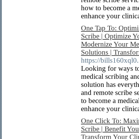
how to become a med
enhance your clinica
One Tap To: Optimiz
Scribe | Optimize Yo
Modernize Your Med
Solutions | Transfo
https://bills160xql0
Looking for ways to
medical scribing an
solution has everyt
and remote scribe se
to become a medical
enhance your clinica
One Click To: Maxi
Scribe | Benefit You
Transform Your Clin