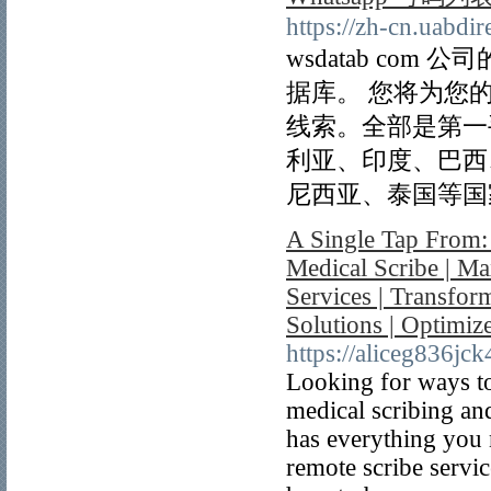
https://zh-cn.uabdi
wsdatab com
据库。 您将为您
线索。全部是第一
利亚、印度、巴西
尼西亚、泰国等国
A Single Tap From:
Medical Scribe | Ma
Services | Transfor
Solutions | Optimi
https://aliceg836jc
Looking for ways to
medical scribing and
has everything you 
remote scribe servic