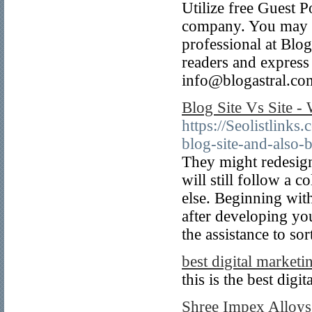
Utilize free Guest Po
company. You may ra
professional at Blog
readers and express
info@blogastral.co
Blog Site Vs Site - 
https://Seolistlink
blog-site-and-also-
They might redesign 
will still follow a 
else. Beginning with
after developing yo
the assistance to sort
best digital marketi
this is the best dig
Shree Impex Alloys