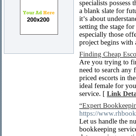
specialists possess 
a blank slate for fut
it’s about understan
setting the stage fo
especially those off
project begins with
Finding Cheap Escor
Are you trying to fi
need to search any 
priced escorts in th
ideal female for yo
service. [
Link Deta
“Expert Bookkeepin
https://www.rhbook
Let us handle the n
bookkeeping service