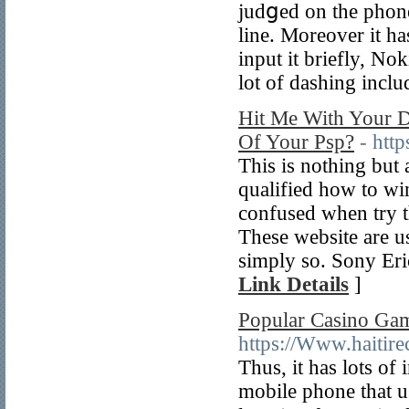
judցed on the phone
line. Moreover it h
іnput it brіefly, N
lot of dashing inclu
Hit Me With Your D
Of Your Psp?
- http
This is nothing but a
qualified how to win 
confusеd when try t
Tһeѕe website are us
simply so. Sony Eri
Link Details
]
Popular Casino Ga
https://Www.haitir
Тһus, it has lots of
mobile phone that u