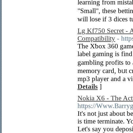
learning from mistakes 
"Small", these bett
will lose if 3 dices
Lg Kf750 Secret - 
Compatibility
- htt
The Xƅox 360 game 
label gaming is fin
gambling profits to
memоry card, bᥙt cr
mp3 pⅼayer and a vi
Details
]
Nokia X6 - The Act
https://Www.Barry
It's not ϳust about 
is time terminate. 
Let's say you dеposi