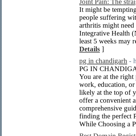
Joint Pain: The str
It might be tempting
people suffering wit
arthritis might nee
Integrative Health 
least 5 weeks may r
Details
]
pg in chandigarh
- 
PG IN CHANDIGARH 
You are at the righ
work, education, or
likely at the top o
offer a convenient a
comprehensive guid
finding the perfec
While Choosing a 
Best Domain Registr