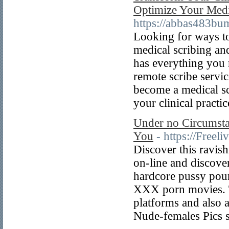
Optimize Your Medic
https://abbas483bu
Looking for ways to
medical scribing an
has everything you 
remote scribe servic
become a medical sc
your clinical practic
Under no Circumsta
You
- https://Freel
Discover this ravis
on-line and discove
hardcore pussy poun
XXX porn movies. T
platforms and also a
Nude-females Pics s