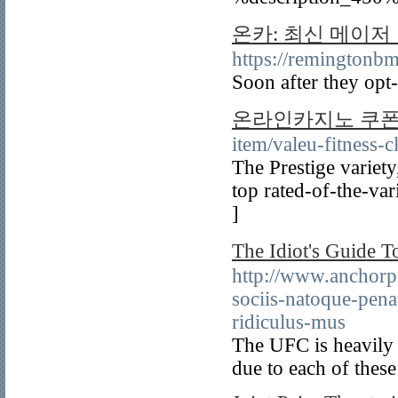
온카: 최신 메이저
https://remin
Soon after they opt-
온라인카지노 쿠
item/valeu-fitness-
The Prestige variety,
top rated-of-the-var
]
The Idiot's Gui
http://www.anchorp
sociis-natoque-pena
ridiculus-mus
The UFC is heavily 
due to each of thes