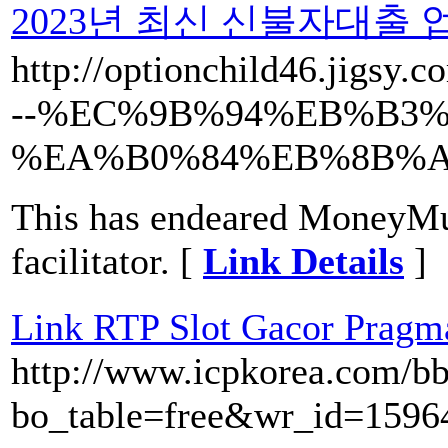
2023년 최신 신불자대출
http://optionchild46.ji
--%EC%9B%94%EB%B3
%EA%B0%84%EB%8B%A
This has endeared MoneyMut
facilitator. [
Link Details
]
Link RTP Slot Gacor Pragmat
http://www.icpkorea.com/bb
bo_table=free&wr_id=1596