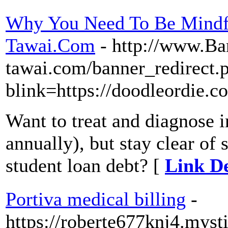
Why You Need To Be Mindf
Tawai.Com
- http://www.Ba
tawai.com/banner_redirect.
blink=https://doodleordie.c
Want to treat and diagnose 
annually), but stay clear o
student loan debt? [
Link De
Portiva medical billing
-
https://roberte677knj4.myst