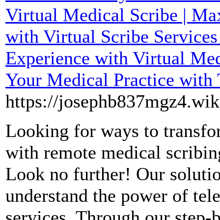
Virtual Medical Scribe | Ma
with Virtual Scribe Service
Experience with Virtual Med
Your Medical Practice with 
https://josephb837mgz4.wiki
Looking for ways to transfo
with remote medical scribing
Look no further! Our soluti
understand the power of tele
services. Through our step-b