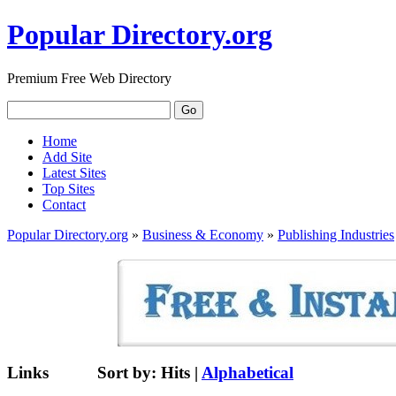
Popular Directory.org
Premium Free Web Directory
Home
Add Site
Latest Sites
Top Sites
Contact
Popular Directory.org
»
Business & Economy
»
Publishing Industries
Links
Sort by:
Hits
|
Alphabetical