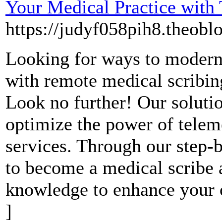
Your Medical Practice with
https://judyf058pih8.theobl
Looking for ways to modern
with remote medical scribing
Look no further! Our soluti
optimize the power of teleme
services. Through our step-b
to become a medical scribe 
knowledge to enhance your c
]