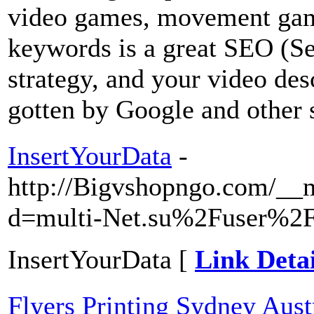
video games, movement gami
keywords is a great SEO (S
strategy, and your video des
gotten by Google and other 
InsertYourData
-
http://Bigvshopngo.com/__m
d=multi-Net.su%2Fuser%2
InsertYourData [
Link Detai
Flyers Printing Sydney Austr