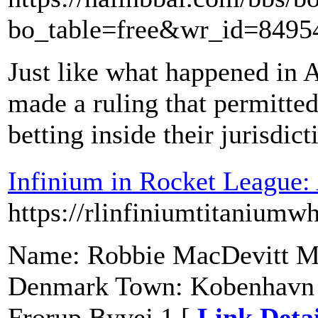
bo_table=free&wr_id=8495
Just like what happened in 
made a ruling that permitted
betting inside their jurisdict
Infinium in Rocket League:
https://rlinfiniumtitaniumw
Name: Robbie MacDevitt My
Denmark Town: Kobenhavn K
Frorup Byvej 1 [
Link Detai