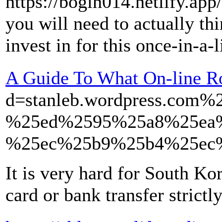
https://bogin014.netlify.ap
you will need to actually th
invest in for this once-in-a-
A Guide To What On-line Ro
d=stanleb.wordpress.c
%25ed%2595%25a8%25ea
%25ec%25b9%25b4%25ec
It is very hard for South Ko
card or bank transfer strictl