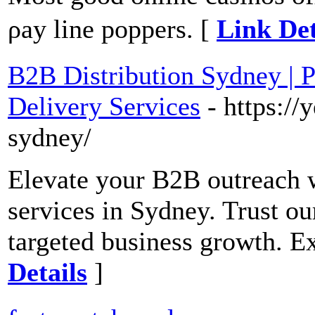
ρay line poppers. [
Link Det
B2B Distribution Sydney | P
Delivery Services
- https://
sydney/
Elevate your B2B outreach w
services in Sydney. Trust ou
targeted business growth. E
Details
]