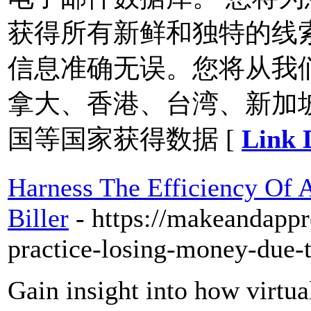
获得所有新鲜和独特的线
信息准确无误。您将从我
拿大、香港、台湾、新加
国等国家获得数据 [
Link 
Harness The Efficiency Of 
Biller
- https://makeandappr
practice-losing-money-due-to
Gain insight into how virtua