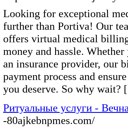
Looking for exceptional med
further than Portiva! Our tea
offers virtual medical billin
money and hassle. Whether y
an insurance provider, our bi
payment process and ensure
you deserve. So why wait? 
Ритуальные услуги - Вечн
-80ajkebnpmes.com/