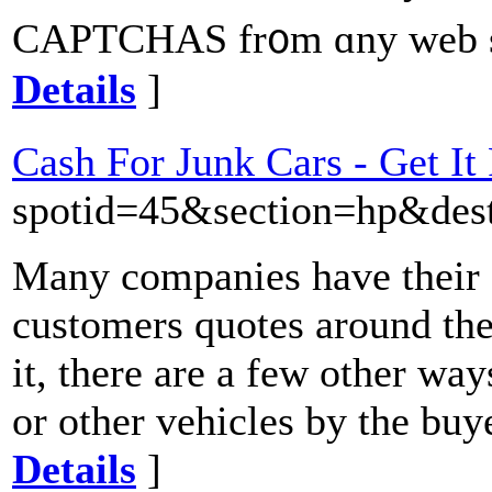
CAPTCHAS fr᧐m ɑny web si
Details
]
Cash For Junk Cars - Get It
spotid=45&section=hp&dest
Many companies have their o
customers quotes around the 
it, there are a few other wa
or other vehicles by the buy
Details
]