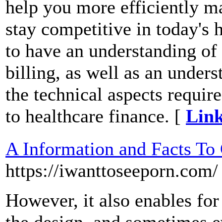
help you more efficiently m
stay competitive in today's h
to have an understanding of
billing, as well as an under
the technical aspects requi
to healthcare finance. [
Link
A Information and Facts To
https://iwanttoseeporn.com/
However, it also enables fo