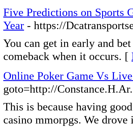
Five Predictions on Sports
Year
- https://Dcatransports
You can get in early and bet
comeback when it occurs. [
Online Poker Game Vs Liv
goto=http://Constance.H.
This is because having good 
casino mmorpgs. We drove in