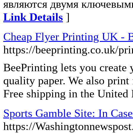
являются двумя ключевыми
Link Details
]
Cheap Flyer Printing UK - 
https://beeprinting.co.uk/pri
BeePrinting lets you create
quality paper. We also print 
Free shipping in the Unite
Sports Gamble Site: In Cas
https://Washingtonnewspos