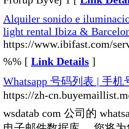
Alquiler sonido e iluminaci
light rental Ibiza & Barcelo
https://www.ibifast.com/ser
%% [
Link Details
]
Whatsapp 号码列表 | 
https://zh-cn.buyemaillist.m
wsdatab com 公司的 w
电子邮件数据库。 您将