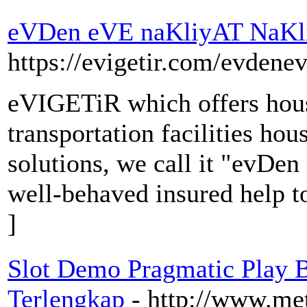
eVDen eVE naKliyAT NaKl
https://evigetir.com/evdene
eVIGETiR which offers house
transportation facilities hou
solutions, we call it "evDen
well-behaved insured help 
]
Slot Demo Pragmatic Play B
Terlengkap
- http://www.me