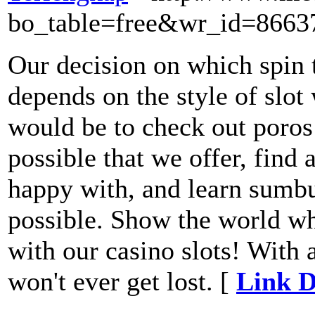
bo_table=free&wr_id=8663
Our decision on which spin 
depends on the style of slot
would be to check out poros
possible that we offer, find 
happy with, and learn sum
possible. Show the world wh
with our casino slots! With
won't ever get lost. [
Link D