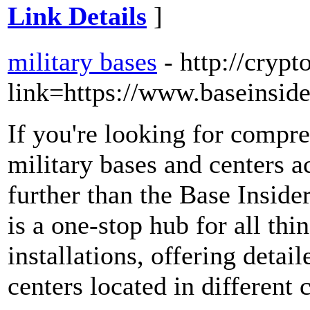
Link Details
]
military bases
- http://cryp
link=https://www.baseinsid
If you're looking for compr
military bases and centers a
further than the Base Inside
is a one-stop hub for all thi
installations, offering detai
centers located in different c