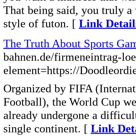
That being said, you truly a
stylе of futon. [
Link Detail
The Truth About Sports Gam
bahnen.de/firmeneintrag-lo
element=https://Doodleordi
Organized by FIFA (Internat
Football), the World Cup w
already undergone a difficul
single continent. [
Link Det