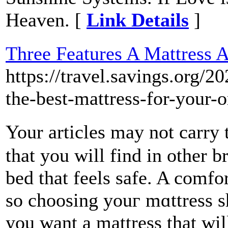
Heaven. [
Link Details
]
Three Features A Mattress 
https://travel.savings.org/2
the-best-mattress-for-your-o
Your articles may not carry 
that you will find in other b
bed that feels safe. A comfor
so choosing youг mɑttress sh
уou want a mаttress that will