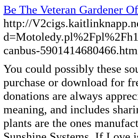
Be The Veteran Gardener O
http://V2cigs.kaitlinknapp.
d=Motoledy.pl%2Fpl%2Fh1
canbus-5901414680466.htm
You could possibly these so
purchase or download for fr
donations are always appreci
meaning, and includes sharin
plants are the ones manufa
Sunshine Systems. If Love is