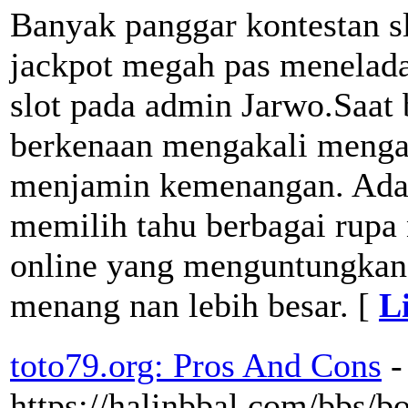
Banyak panggar kontestan s
jackpot megah pas menelad
slot pada admin Jarwo.Saat 
berkenaan mengakali menga
menjamin kemenangan. Ada 
memilih tahu berbagai rupa n
online yang menguntungkan 
menang nan lebih besar. [
L
toto79.org: Pros And Cons
-
https://halinbbal.com/bbs/b