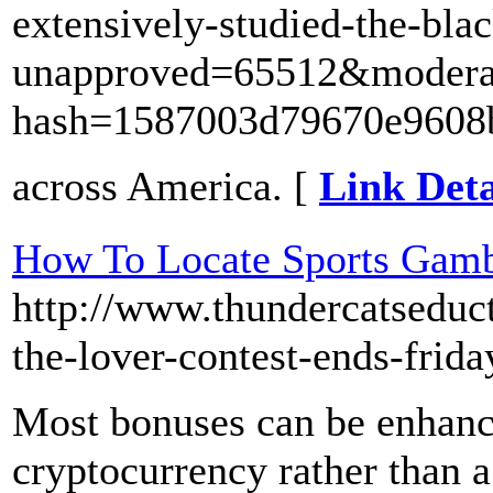
extensively-studied-the-blac
unapproved=65512&modera
hash=1587003d79670e9608
across America. [
Link Deta
How To Locate Sports Gamb
http://www.thundercatseduct
the-lover-contest-ends-frida
Most bonuses can be enhanc
cryptocurrency rather than a