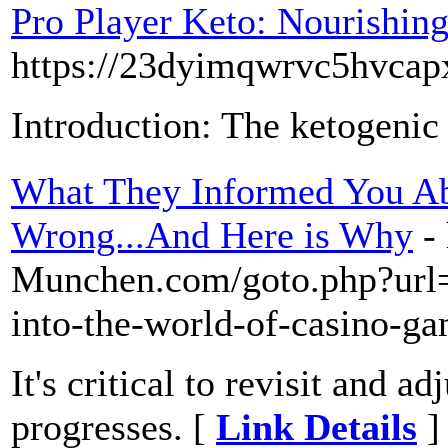
Pro Player Keto: Nourishing
https://23dyimqwrvc5hvc
Introduction: The ketogenic 
What They Informed You Ab
Wrong...And Here is Why
-
Munchen.com/goto.php?url=h
into-the-world-of-casino-ga
It's critical to revisit and a
progresses. [
Link Details
]