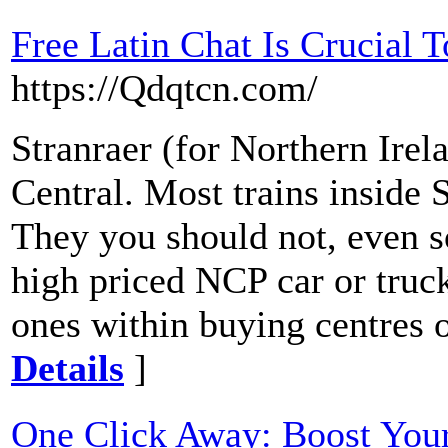
Free Latin Chat Is Crucial 
https://Qdqtcn.com/
Stranraer (for Northern Irela
Central. Most trains inside 
They you should not, even so
high priced NCP car or truc
ones within buying centres o
Details
]
One Click Away: Boost Your