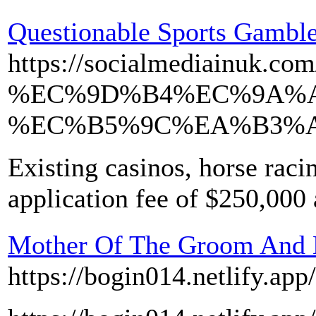
Questionable Sports Gamble
https://socialmediai
%EC%9D%B4%EC%9A%A
%EC%B5%9C%EA%B3%A
Existing casinos, horse rac
application fee of $250,000 
Mother Of The Groom And 
https://bogin014.netlify.ap