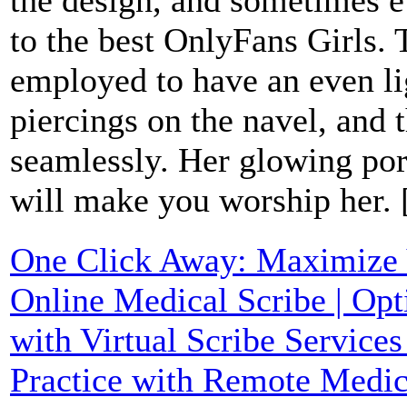
the design, and sometimes e
to the best OnlyFans Girls. 
employed to have an even li
piercings on the navel, and 
seamlessly. Her glowing por
will make you worship her. 
One Click Away: Maximize 
Online Medical Scribe | Op
with Virtual Scribe Service
Practice with Remote Medica