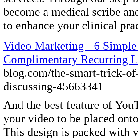
become a medical scribe and
to enhance your clinical pra
Video Marketing - 6 Simple
Complimentary Recurring L
blog.com/the-smart-trick-of
discussing-45663341
And the best feature of YouT
your video to be placed onto
This design is packed with 