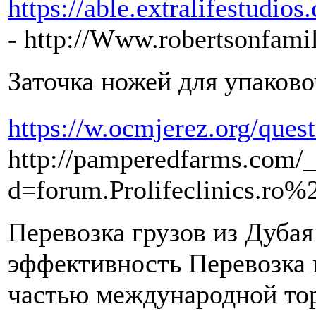
https://able.extra
- http://Www.robertsonfam
Заточка ножей для упаково
https://w.ocmjerez.org/ques
http://pamperedfarms.com/_
d=forum.Prolifeclinics.r
Перевозка грузов из Дубая
эффективность Перевозка 
частью международной тор