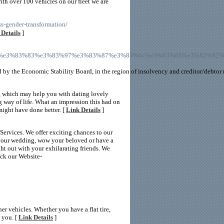
ith over 100 vehicles on our fleet we are
s-gender-transformation/
 Details
]
82%a2%e3%83%83%e3%83%97%e3%83%87%e3%83%bc%e3%83%88%e3%82%
d by the Economic Stability Board, in the region of insolvency and creditor/debtor r
g, which may help you with dating lovely
ng way of life. What an impression this had on
 might have done better. [
Link Details
]
Services. We offer exciting chances to our
to your wedding, wow your beloved or have a
ght out with your exhilarating friends. We
eck our Website-
er vehicles. Whether you have a flat tire,
 you. [
Link Details
]