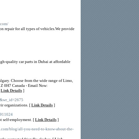
.com/
on repair for all types of vehicles.We provide
gh-quality car parts in Dubai at affordable
Calgary. Choose from the wide range of Limo,
 T1Z 0H7 Canada - Email Now:
[
Link Details
]
ee&wr_id=2675
ir organizations. [
Link Details
]
35911024
ot self-employment. [
Link Details
]
o.com/blog/all-you-need-to-know-about-the-