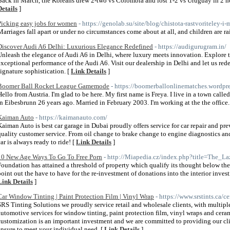
Back in March, the Koreans drew 2-two vs Colombia and lost 1-2 vs Uruguay in 2 hot
Details
]
Picking easy jobs for women
- https://genolab.su/site/blog/chistota-rastvoriteley-i-
Marriages fall apart or under no circumstances come about at all, and children are ra
Discover Audi A6 Delhi: Luxurious Elegance Redefined
- https://audigurugram.in/
Unleash the elegance of Audi A6 in Delhi, where luxury meets innovation. Explore t
exceptional performance of the Audi A6. Visit our dealership in Delhi and let us red
signature sophistication. [
Link Details
]
Boomer Ball Rocket League Gamemode
- https://boomerballonlinematches.wordpr
Hello from Austria. I'm glad to be here. My first name is Freya. I live in a town calle
in Eibesbrunn 26 years ago. Married in February 2003. I'm working at the the office.
Kaiman Auto
- https://kaimanauto.com/
Kaiman Auto is best car garage in Dubai proudly offers service for car repair and p
quality customer service. From oil change to brake change to engine diagnostics an
car is always ready to ride! [
Link Details
]
10 New Age Ways To Go To Free Porn
- http://Miapedia.cz/index.php?title=The
Foundation has attained a threshold of property which qualify its thought below the
point out the have to have for the re-investment of donations into the interior inve
Link Details
]
Car Window Tinting | Paint Protection Film | Vinyl Wrap
- https://www.srstints.ca/
SRS Tinting Solutions we proudly service retail and wholesale clients, with multipl
automotive services for window tinting, paint protection film, vinyl wraps and ceram
customization is an important investment and we are committed to providing our clie
ensure to meet your individual need. [
Link Details
]