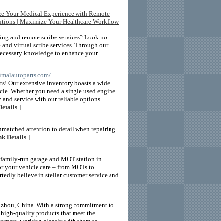
ize Your Medical Experience with Remote
lutions | Maximize Your Healthcare Workflow
bing and remote scribe services? Look no
 and virtual scribe services. Through our
 necessary knowledge to enhance your
ptimalautoparts.com/
ts! Our extensive inventory boasts a wide
hicle. Whether you need a single used engine
 and service with our reliable options.
Details
]
unmatched attention to detail when repairing
nk Details
]
 family-run garage and MOT station in
or your vehicle care – from MOTs to
tedly believe in stellar customer service and
enzhou, China. With a strong commitment to
g high-quality products that meet the
stomers, working closely with them to