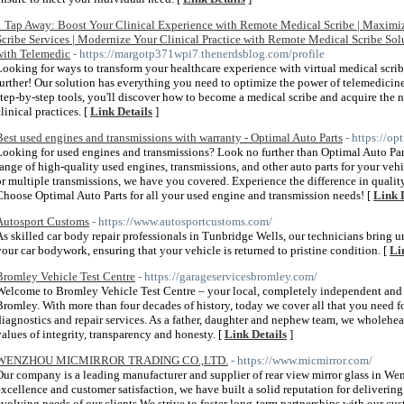
1 Tap Away: Boost Your Clinical Experience with Remote Medical Scribe | Maxim
Scribe Services | Modernize Your Clinical Practice with Remote Medical Scribe So
with Telemedic
- https://margotp371wpi7.thenerdsblog.com/profile
Looking for ways to transform your healthcare experience with virtual medical scri
further! Our solution has everything you need to optimize the power of telemedicine
step-by-step tools, you'll discover how to become a medical scribe and acquire the
linical practices. [
Link Details
]
Best used engines and transmissions with warranty - Optimal Auto Parts
- https://o
Looking for used engines and transmissions? Look no further than Optimal Auto Par
range of high-quality used engines, transmissions, and other auto parts for your ve
or multiple transmissions, we have you covered. Experience the difference in quality
Choose Optimal Auto Parts for all your used engine and transmission needs! [
Link 
Autosport Customs
- https://www.autosportcustoms.com/
As skilled car body repair professionals in Tunbridge Wells, our technicians bring 
your car bodywork, ensuring that your vehicle is returned to pristine condition. [
Li
Bromley Vehicle Test Centre
- https://garageservicesbromley.com/
Welcome to Bromley Vehicle Test Centre – your local, completely independent and
Bromley. With more than four decades of history, today we cover all that you need f
diagnostics and repair services. As a father, daughter and nephew team, we wholehear
values of integrity, transparency and honesty. [
Link Details
]
WENZHOU MICMIRROR TRADING CO.,LTD.
- https://www.micmirror.com/
Our company is a leading manufacturer and supplier of rear view mirror glass in W
excellence and customer satisfaction, we have built a solid reputation for deliverin
evolving needs of our clients.We strive to foster long-term partnerships with our cu