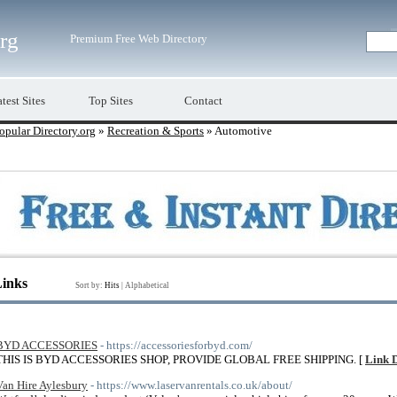
org
Premium Free Web Directory
test Sites
Top Sites
Contact
opular Directory.org
»
Recreation & Sports
» Automotive
Links
Sort by:
Hits
|
Alphabetical
BYD ACCESSORIES
- https://accessoriesforbyd.com/
THIS IS BYD ACCESSORIES SHOP, PROVIDE GLOBAL FREE SHIPPING. [
Link D
Van Hire Aylesbury
- https://www.laservanrentals.co.uk/about/