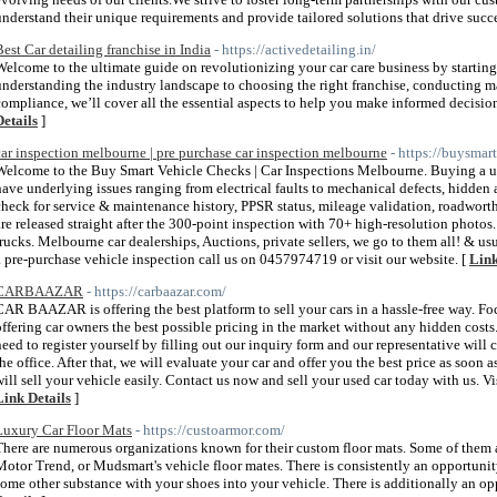
understand their unique requirements and provide tailored solutions that drive succe
Best Car detailing franchise in India
- https://activedetailing.in/
Welcome to the ultimate guide on revolutionizing your car care business by starting 
understanding the industry landscape to choosing the right franchise, conducting ma
compliance, we’ll cover all the essential aspects to help you make informed decisio
Details
]
car inspection melbourne | pre purchase car inspection melbourne
- https://buysma
Welcome to the Buy Smart Vehicle Checks | Car Inspections Melbourne. Buying a use
have underlying issues ranging from electrical faults to mechanical defects, hidde
check for service & maintenance history, PPSR status, mileage validation, roadwort
are released straight after the 300-point inspection with 70+ high-resolution photos
trucks. Melbourne car dealerships, Auctions, private sellers, we go to them all! & usua
a pre-purchase vehicle inspection call us on 0457974719 or visit our website. [
Link
CARBAAZAR
- https://carbaazar.com/
CAR BAAZAR is offering the best platform to sell your cars in a hassle-free way. Fo
offering car owners the best possible pricing in the market without any hidden cost
need to register yourself by filling out our inquiry form and our representative wil
the office. After that, we will evaluate your car and offer you the best price as soon
will sell your vehicle easily. Contact us now and sell your used car today with us. V
Link Details
]
Luxury Car Floor Mats
- https://custoarmor.com/
There are numerous organizations known for their custom floor mats. Some of them 
Motor Trend, or Mudsmart's vehicle floor mates. There is consistently an opportunity 
some other substance with your shoes into your vehicle. There is additionally an opp