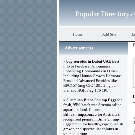
Popular Directory.
Home
Add Site
La
P
Advertisements
»
buy steroids in Dubai UAE
Best
Info to Purchase Performance
Enhancing Compounds in Dubai
Including Human Growth Hormone
Pens and Advanced Peptides like
BPC157 5mg CJC 1295 2mg per
vial and HGH Frag 176 191
» Australian
Brine Shrimp Eggs
for
fresh, 95% hatch rate Artemia salina
aquarium food. Choose
BrineShrimp.com.au for Australia's
recognised premium Brine Shrimp
Eggs brand for healthy, vigorous fish
growth and spectacular colours in
your aquarium.