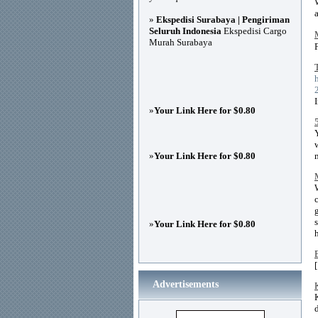
»
Ekspedisi Surabaya | Pengiriman
Seluruh Indonesia
Ekspedisi Cargo
Murah Surabaya
»
Your Link Here for $0.80
»
Your Link Here for $0.80
»
Your Link Here for $0.80
Advertisements