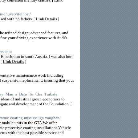
ly contested friendly clashes. [
Link
ms-chuvstvitelnost/
ised with no fathers. [
Link Details
]
he refined design, advanced features, and
efine your driving experience with Audi's
ess.com
d Eibesbrunn in south Austria. I was also born
 [
Link Details
]
reventative maintenance work including
d suspension replacement; insuring that your
_Lazy_Man_s_Data_To_Cha_Turbate
 ideas of industrial group economics to
stigate and development of the Foundation. [
ceramic-coating-mississauga-vaughan/
e mobile units in the GTA.We offer
ic protective coating installations.Vehicle
nts with the best possible service and