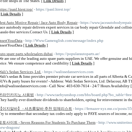
of tire shops in The States. [
Link Details
]
https://panl.hiest.top/
- https://panl.hiest.top/
[
Link Details
]
Best Auto Motive Repair | Jace Auto Body Repair
- https://www.jaceautobodyrepair
Jace autobody repair delivers expert services in car body repair Glendale and collisi
hassle-free services.Contact Us. [
Link Details
]
InsertYourData
- http://Www.Gamenglish.com/message/index.php
InsertYourData [
Link Details
]
auto spare parts wholesalers dubai
- https://popularautoparts.ae/
We are one of the leading auto spare parts suppliers in UAE. We offer genuine and hi
price. We ensure competence and credibility [
Link Details
]
Wali’s Sedan Services, Ltd.
- https://walissedanservices.com
Wali’s sedan & limo provides premier private car services in all parts of Alberta & 
SUVs & party buses for events! - Address: Wali Sedan Services, Ltd. Delacour, AB
info@walissedanservices.com - Call Now: 403-630-7614 - 24/7 Hours Availability 
온라인카지노 사용법
- http://www.taehyunshop.com/bbs/board.php?bo_table=fr
They hardly ever distribute dividends to shareholders, opting for reinvestment in the
【이지알바】 - 셔츠룸알바 추천 업체리스트
- https://fernazer-xyz.mn.co/posts/
Try to remember that secondary tax codes only apply to PAYE sources of income, n
토토사이트 - Seven Reasons For Students To Purchase Them
- http://www.smiterin
new-dragons/