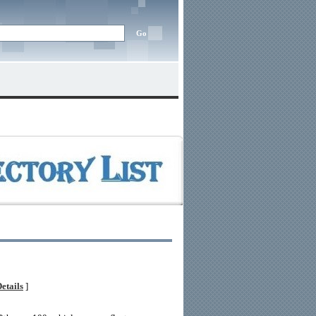
etails
]