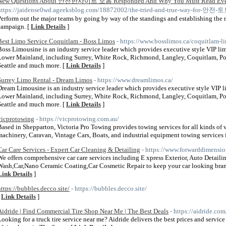
New Questions About 안전한사이트 모음 Responded And Why You Must Read Every
https://jaidense0wd.ageeksblog.com/18872002/the-tried-and-true-way-for-안전-
Perform out the major teams by going by way of the standings and establishing the n
campaign. [
Link Details
]
Best Limo Service Coquitlam - Boss Limos
- https://www.bosslimos.ca/coquitlam-l
Boss Limousine is an industry service leader which provides executive style VIP lim
Lower Mainland, including Surrey, White Rock, Richmond, Langley, Coquitlam, Port
Seattle and much more. [
Link Details
]
Surrey Limo Rental - Dream Limos
- https://www.dreamlimos.ca/
Dream Limousine is an industry service leader which provides executive style VIP l
Lower Mainland, including Surrey, White Rock, Richmond, Langley, Coquitlam, Port
Seattle and much more. [
Link Details
]
vicprotowing
- https://vicprotowing.com.au/
Based in Shepparton, Victoria Pro Towing provides towing services for all kinds of v
machinery, Caravan, Vintage Cars, Boats, and industrial equipment towing services i
Car Care Services - Expert Car Cleaning & Detailing
- https://www.forwarddimensio
We offers comprehensive car care services including E xpress Exterior, Auto Detaili
Wash,Car,Nano Ceramic Coating,Car Cosmetic Repair to keep your car looking brand 
Link Details
]
https://bubbles.decco.site/
- https://bubbles.decco.site/
[
Link Details
]
Aidride | Find Commercial Tire Shop Near Me | The Best Deals
- https://aidride.com
Looking for a truck tire service near me? Aidride delivers the best prices and servi