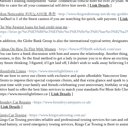
Watford’s leading independent ‘Value’ commercial vehicle hirer for over 20 years. W
able to cater for all your commercial self drive hire needs. [
Link Details
]
Most Noticeable 카지노사이트 추천
- http://www.thegenderswap.net/ah-my-goddes
FanDuel is 1 of the finest casinos if you are searching for quick, safe payouts. [
Link
The War Against loans for bad credit near me
-
https://leize.jp/%e3%83%86%e3%83%bc%e3%83%9e%e3%81%ae%e3%
2/
In addition, the Globe Bank Group is also the international typical-setter, designate
5 Ideas On How To Flirt With Women
- https://brucec959jtd6.wikikali.com/user
You can have a frank discussion with him and assess the relationship. Another thin
women, is this. So the final method to get a lady to pursue you is to show an exciti
my future thinking. I figured, if I get laid off, I didn't wish to walk away believing I
Moonlight Limos
- https://www.moonlightlimos.ca/
We are here to serve our clients with exclusive and quite affordable Vancouver limo 
clients to impress their special corporate clients, add that extra glance and spark 
great time with your family and friends celebrating your anniversary, birthday or ni
strive hard to offer the best limo services to match your standards For More Info Ch
https://www.moonlightlimos.ca/ [
Link Details
]
Bromley Car Repairs
- https://www.bromleycarrepairs.co.uk/
[
Link Details
]
Kings Car Towing
- https://www.kingscartowing.com.au/
Kings Car Towing provides reliable and professional towing services for cars and oth
dead battery, or need emergency towing services, Kings Car Towing is there to assist