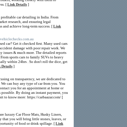
ss. [
Link Details
]
profitable car detailing in India. From
rket research, and ensuring legal
ns and achieve long-term success. [
Link
rtvehiclechecks.com.au
d car? Get it checked first. Many used cars
n accident damage with poor repair work. We
hy issues & much more. The detailed reports
. From sports cars to family SUVs to heavy
lly within 24hrs . So don't roll the dice, get
 Details
]
cusing on transparency, we are dedicated to
s. We can buy any type of car from you. You
l contact you for an appointment at home or
 as possible. By doing an instant payment, you
isit to know more: https://carbaazar.com/ [
are luxury Car Floor Mats, Husky Liners,
that you will bring little stones, leaves, or
ortunity of food or drink spillage. [
Link