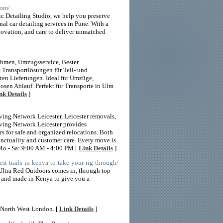
com/
nic Detailing Studio, we help you preserve
nal car detailing services in Pune. With a
novation, and care to deliver unmatched
hmen, Umzugsservice, Bester
 Transportlösungen für Teil- und
ten Lieferungen. Ideal für Umzüge,
osen Ablauf. Perfekt für Transporte in Ulm
nk Details
]
ng Network Leicester, Leicester removals,
oving Network Leicester provides
s for safe and organized relocations. Both
unctuality and customer care. Every move is
 Mo - Sa: 9:00 AM - 4:00 PM [
Link Details
]
est-trails-in-kenya-to-take-your-rig-through/
e Ultra Red Outdoors comes in, through top
d and made in Kenya to give you a
in North West London. [
Link Details
]