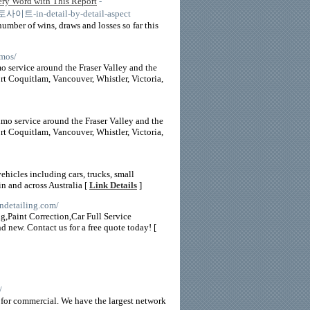
 Word with This Report
-
토토사이트-in-detail-by-detail-aspect
umber of wins, draws and losses so far this
imos/
o service around the Fraser Valley and the
 Coquitlam, Vancouver, Whistler, Victoria,
imo service around the Fraser Valley and the
 Coquitlam, Vancouver, Whistler, Victoria,
ehicles including cars, trucks, small
n and across Australia [
Link Details
]
ndetailing.com/
ng,Paint Correction,Car Full Service
new. Contact us for a free quote today! [
/
ce for commercial. We have the largest network