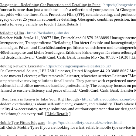
Glossgenic – Redefining Car Protection and Detailing in Pune
- https://glossgenic.
Your car is more than just a machine — it’s a reflection of your passion. At Glossge
that pride with the finest Paint Protection Film (PPF), ceramic coating, and professio
legacy of over 25 years in automotive detailing, Glossgenic combines precision, in
results for every vehicle we touch. [
Link Details
]
Beiladung-Ulm
- https://beiladung-ulm.de/
Bleicher-Walk-Straße 11, 89077 Ulm, Deutschland 01579-2638899 Umzugsunterne
Umzugsservice, Transportdienst "Beiladung-Ulm bietet flexible und kostengünstige
Sammelgut. Privat- und Geschäftskunden profitieren von sicheren und termingerech
Möbeltransporte und kleine Sendungen. Erfahrene Fahrer sorgen für einen reibungsl
und deutschlandweit." Credit Card, Cash, Bank Transfer Mo - Sa: 07:30 - 19:30 [
Li
Moving Network Leicester
- https://movingcompany-leicester.co.uk/
70a Commercial Square, LE2 7SR Leicester, United Kingdom 44-20 3868 8067 Movi
house movers Leicester, office removals Leicester, relocation services Leicester "M
comprehensive moving solutions for all needs. They partner with experienced mover
residential and office moves are handled professionally. The company focuses on p
planned to ensure efficiency and peace of mind." Credit Card, Cash, Bank Transfer
5 Best Trails in Kenya to Take Your Rig Through
- https://ultraredoutdoors.com/5-b
Modern overlanding is about self-sufficiency, comfort, and reliability. That's wher
quality 4×4 accessories, storage solutions, and outdoor equipment that are designe
breakthrough on every trail. [
Link Details
]
Mobile Tyre Fitters Edgware
- https://quickmobiletyres.co.uk/services.html
Call Quick Mobile Tyres if you are looking for a fast, reliable mobile tyre service 