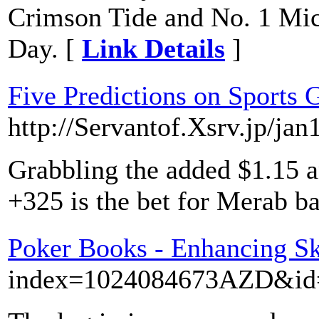
Crimson Tide and No. 1 Mi
Day. [
Link Details
]
Five Predictions on Sports 
http://Servantof.Xsrv.jp/ja
Grabbling the added $1.15 a
+325 is the bet for Merab b
Poker Books - Enhancing Sk
index=1024084673AZD&