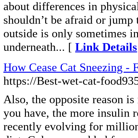
about differences in physic
shouldn’t be afraid or jump 
outside is only sometimes in
underneath... [
Link Details
How Cease Cat Sneezing - F
https://Best-wet-cat-food935
Also, the opposite reason i
you have, the more insulin r
recently evolving for million