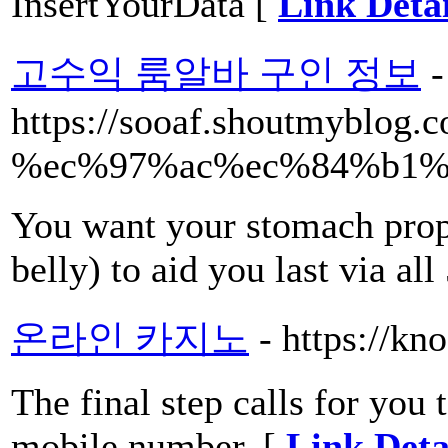
InsertYourData [
Link Detai
고수익 룸알바 구인 정보
-
https://sooaf.shoutmybl
%ec%97%ac%ec%84%b1%
You want your stomach prop
belly) to aid you last via all
온라인 카지노
- https://kn
The final step calls for you
mobile number. [
Link Deta