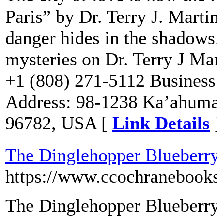
Paris” by Dr. Terry J. Marti
danger hides in the shadows.
mysteries on Dr. Terry J Mar
+1 (808) 271-5112 Business
Address: 98-1238 Ka’ahuman
96782, USA [
Link Details
The Dinglehopper Blueberry
https://www.ccochranebook
The Dinglehopper Blueberry