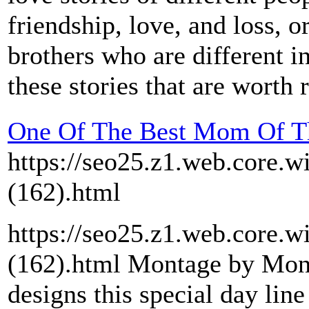
friendship, love, and loss, 
brothers who are different i
these stories that are worth 
One Of The Best Mom Of Th
https://seo25.z1.web.core.w
(162).html
https://seo25.z1.web.core.w
(162).html Montage by Mon
designs this special day line