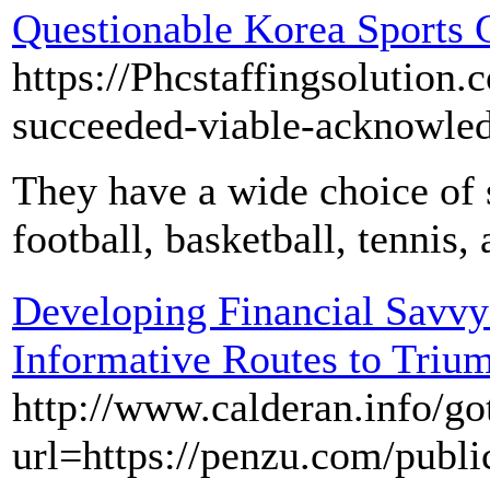
Questionable Korea Sports 
https://Phcstaffingsolution
succeeded-viable-acknowled
They have a wide choice of 
football, basketball, tennis,
Developing Financial Savvy
Informative Routes to Triu
http://www.calderan.info/g
url=https://penzu.com/publ