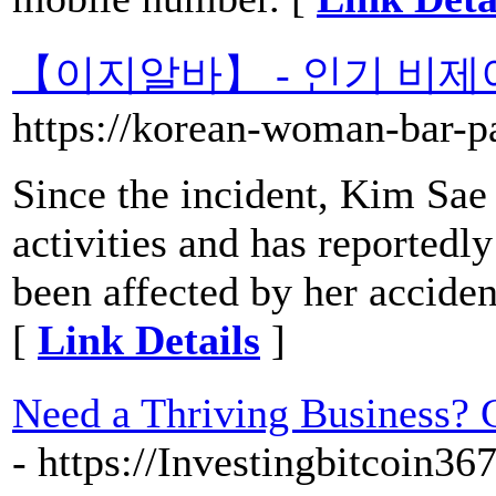
【이지알바】 - 인기 비제
https://korean-woman-bar-pa
Since the incident, Kim Sae
activities and has reportedly
been affected by her acciden
[
Link Details
]
Need a Thriving Business? 
- https://Investingbitcoin3