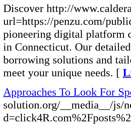
Discover http://www.calder
url=https://penzu.com/publ
pioneering digital platform
in Connecticut. Our detailed
borrowing solutions and tail
meet your unique needs. [
L
Approaches To Look For Sp
solution.org/__media__/js/
d=click4R.com%2Fposts%