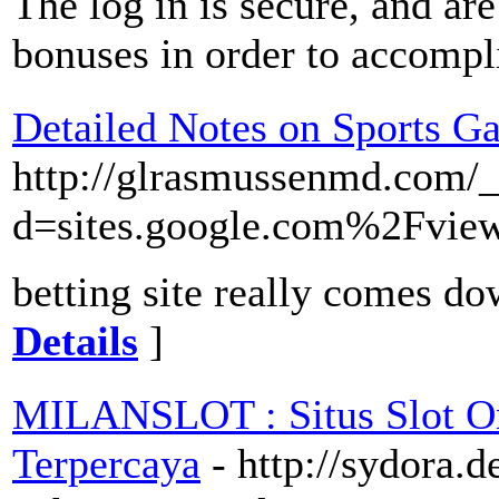
The log in is secure, and ar
bonuses in order to accompl
Detailed Notes on Sports Ga
http://glrasmussenmd.com/_
d=sites.google.com%2Fv
betting site really comes do
Details
]
MILANSLOT : Situs Slot On
Terpercaya
- http://sydora.d