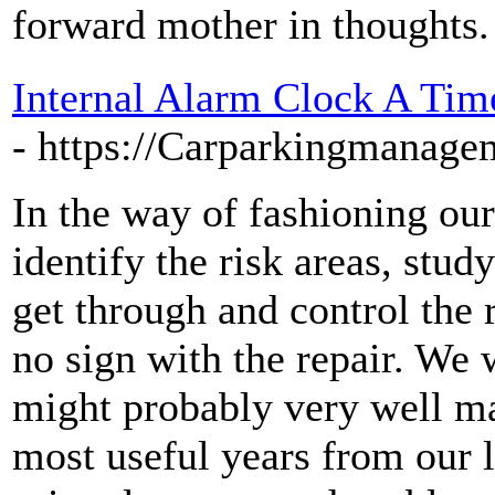
forward mother in thoughts.
Internal Alarm Clock A Ti
- https://Carparkingmanage
In the way of fashioning ou
identify the risk areas, stud
get through and control the 
no sign with the repair. We 
might probably very well ma
most useful years from our l