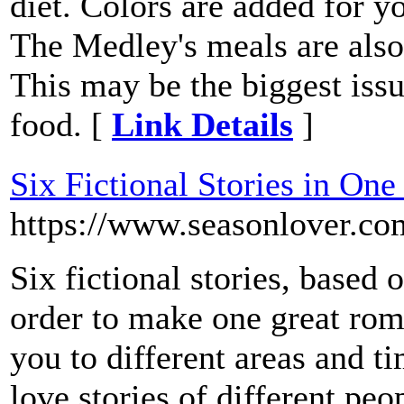
diet. Colors are added for yo
The Medley's meals are also
This may be the biggest issue
food. [
Link Details
]
Six Fictional Stories in On
https://www.seasonlover.co
Six fictional stories, based 
order to make one great rom
you to different areas and t
love stories of different pe