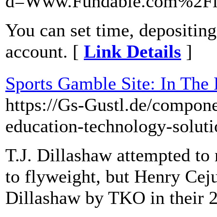
d=Www.Fundable.com%2Fli
You can set time, depositin
account. [
Link Details
]
Sports Gamble Site: In The
https://Gs-Gustl.de/compon
education-technology-soluti
T.J. Dillashaw attempted t
to flyweight, but Henry Cej
Dillashaw by TKO in their 2