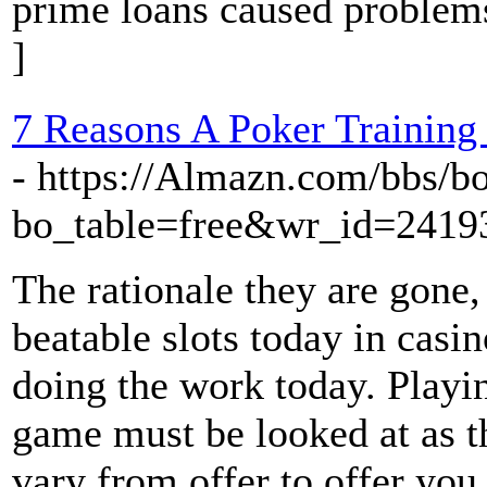
prime loans caused problem
]
7 Reasons A Poker Training
- https://Almazn.com/bbs/b
bo_table=free&wr_id=2419
The rationale they are gone,
beatable slots today in casin
doing the work today. Playi
game must be looked at as t
vary from offer to offer you