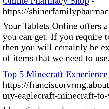
Online Pharmacy Shop
-
https://shinerfamilypharma
Your Tablets Online offers a
you can get. If you require t
then you will certainly be 
of items that we need to use
Top 5 Minecraft Experienc
https://franciscorvrmg.abo
my-eaglecraft-minecraft-to