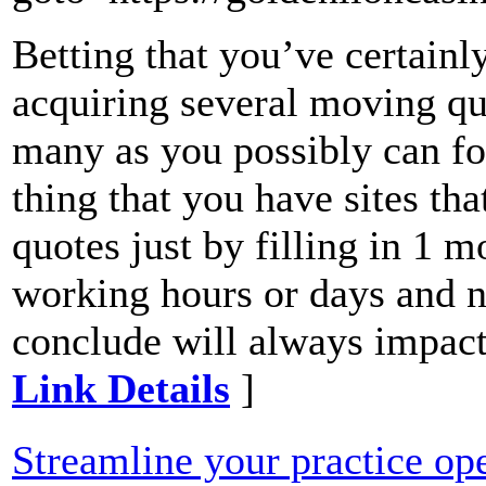
Betting that you’ve certainl
acquiring several moving qu
many as you possibly can for
thing that you have sites tha
quotes just by filling in 1 
working hours or days and ni
conclude will always impact
Link Details
]
Streamline your practice op