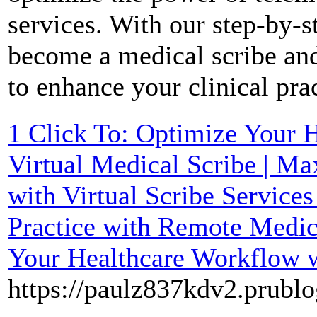
services. With our step-by-s
become a medical scribe and
to enhance your clinical pra
1 Click To: Optimize Your 
Virtual Medical Scribe | Ma
with Virtual Scribe Service
Practice with Remote Medica
Your Healthcare Workflow 
https://paulz837kdv2.prublo