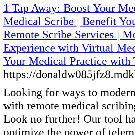
1 Tap Away: Boost Your Med
Medical Scribe | Benefit Yo
Remote Scribe Services | M
Experience with Virtual Med
Your Medical Practice with
https://donaldw085jfz8.mdk
Looking for ways to modern
with remote medical scribin
Look no further! Our tool h
optimize the power of telem