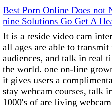
Best Porn Online Does not 
nine Solutions Go Get A Hea
It is a reside video cam inte
all ages are able to transmi
audiences, and talk in real 
the world. one on-line grow
it gives users a complimenta
stay webcam courses, talk i
1000's of are living webcam