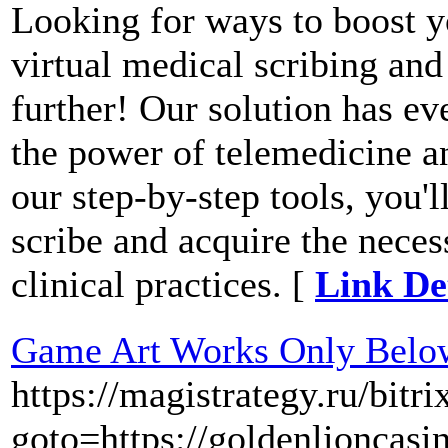
Looking for ways to boost y
virtual medical scribing an
further! Our solution has e
the power of telemedicine a
our step-by-step tools, you'
scribe and acquire the nece
clinical practices. [
Link De
Game Art Works Only Below
https://magistrategy.ru/bitri
goto=https://goldenlioncasi