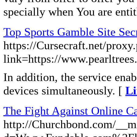
specially when You are entit
Top Sports Gamble Site Sec
https://Cursecraft.net/proxy
link=https://www.pearltree
In addition, the service enab
devices simultaneously. [
Li
The Fight Against Online C
http://Churchbond.com/__me