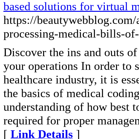
based solutions for virtual m
https://beautywebblog.com/a
processing-medical-bills-of-
Discover the ins and outs of
your operations In order to 
healthcare industry, it is es
the basics of medical coding
understanding of how best to
required for proper managem
[
Link Details
]