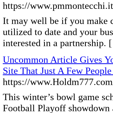
https://www.pmmontecchi.it
It may well be if you make c
utilized to date and your bu
interested in a partnership. 
Uncommon Article Gives Yo
Site That Just A Few Peopl
https://www.Holdm777.com/
This winter’s bowl game sch
Football Playoff showdown