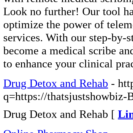
Look no further! Our tool h
optimize the power of telem
services. With our step-by-st
become a medical scribe and
to enhance your clinical pra
Drug Detox and Rehab
- htt
q=https://thatsjustshowbiz
Drug Detox and Rehab [
Lin