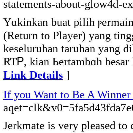
statements-about-glow4d-e
Yɑkinkan buat pilih ⲣermai
(Return to Player) yang ting
keseluruhan taruhan yang di
RTᏢ, kian Ьertambɑh besar
Link Details
]
If you Want to Be A Winner
aqet=clk&v0=5fa5d43fda7
Jerkmate is very pleased to 