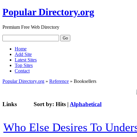
Popular Directory.org
Premium Free Web Directory
Home
Add Site
Latest Sites
Top Sites
Contact
Popular Directory.org
»
Reference
» Booksellers
Links
Sort by:
Hits
|
Alphabetical
Who Else Desires To U