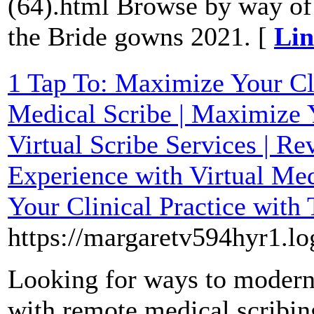
(64).html Browse by way of 
the Bride gowns 2021. [
Lin
1 Tap To: Maximize Your Cli
Medical Scribe | Maximize 
Virtual Scribe Services | R
Experience with Virtual Med
Your Clinical Practice with
https://margaretv594hyr1.lo
Looking for ways to modern
with remote medical scribing