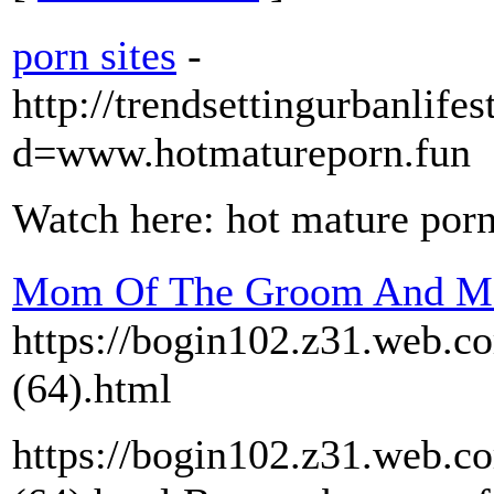
porn sites
-
http://trendsettingurbanlif
d=www.hotmatureporn.fun
Watch here: hot mature por
Mom Of The Groom And Mo
https://bogin102.z31.web.c
(64).html
https://bogin102.z31.web.c