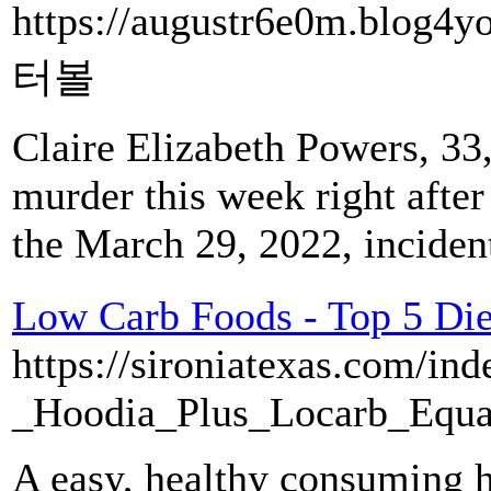
https://augustr6e0m.blog4
터볼
Claire Elizabeth Powers, 33
murder this week right afte
the March 29, 2022, inciden
Low Carb Foods - Top 5 Diet
https://sironiatexas.com/in
_Hoodia_Plus_Locarb_Equa
A easy, healthy consuming h