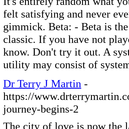
It's entirely random what yo
felt satisfying and never eve
gimmick. Beta: - Beta is the
classic. If you have not pla
know. Don't try it out. A sy
utility may consist of system
Dr Terry J Martin
-
https://www.drterrymartin.
journey-begins-2
The city of love is now the 