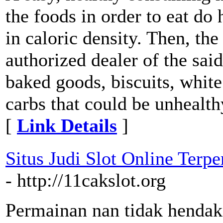
the foods in order to eat do
in caloric density. Then, the
authorized dealer of the sai
baked goods, biscuits, white
carbs that could be unhealthy
[
Link Details
]
Situs Judi Slot Online Ter
- http://11cakslot.org
Permainan nan tidak hendak