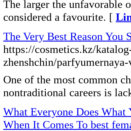
The larger the unfavorable od
considered a favourite. [
Lin
The Very Best Reason You S
https://cosmetics.kz/katalo
zhenshchin/parfyumernaya-
One of the most common cha
nontraditional careers is lack
What Everyone Does What Y
When It Comes To best fema