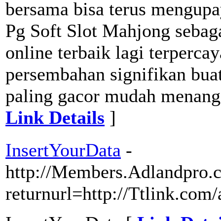
bersama bisa terus mengupa
Pg Soft Slot Mahjong sebaga
online terbaik lagi terperc
persembahan signifikan bua
paling gacor mudah menang se
Link Details
]
InsertYourData
-
http://Members.Adlandpro.c
returnurl=http://Ttlink.com/