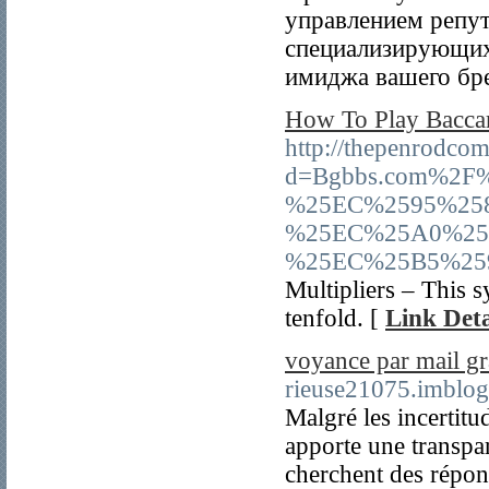
управлением репут
специализирующих
имиджа вашего бре
How To Play Baccar
http://thepenrodco
d=Bgbbs.com%2
%25EC%2595%25
%25EC%25A0%25
%25EC%25B5%25
Multipliers – This 
tenfold. [
Link Deta
voyance par mail gr
rieuse21075.imblog
Malgré les incertitud
apporte une transpar
cherchent des répons