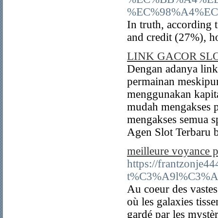
%EC%98%A4%EC
In truth, according
and credit (27%), h
LINK GACOR SL
Dengan adanya link 
permainan meskipun
menggunakan kapita
mudah mengakses pe
mengakses semua s
Agen Slot Terbaru 
meilleure voyance p
https://frantzonje
t%C3%A9l%C3%A9p
Au coeur des vastes 
où les galaxies tiss
gardé par les mystèr