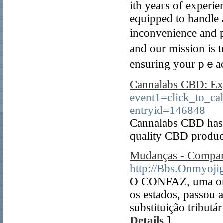
ith yeaгs of experie
equipped to handle 
inconvenience and р
and our mission is t
ensuring your pｅac
Cannalabs CBD: Ex
event1=click_to_c
entryid=146848
Cannalabs CBD has ga
quality CBD produc
Mudanças - Compar
http://Bbs.Onmyoji
O CONFAZ, uma org
os estados, passou a
substituição tribut
Details
]