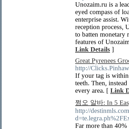
Unozaim.ru is a lead
eyed compass of loa
enterprise assist. W
reception process, 
to batten monetary r
features of Unozaim.
Link Details
]
Great Pyrenees Gro
http://Clicks.
If your tag is withi
teeth. Then, instead
every area. [
Link D
쩜오 알바: In 5 Easy
http://destinmls.co
d=te.legra.ph%2FEx
Far more than 40% o