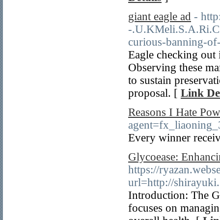
giant eagle ad
- htt
-.U.KMeli.S.A.Ri.C
curious-banning-of-
Eagle checking out i
Observing these mar
to sustain preservat
proposal. [
Link De
Reasons I Hate Pow
agent=fx_liaoning
Every winner receiv
Glycoease: Enhanci
https://ryazan.webse
url=http://shirayuki
Introduction: The G
focuses on managing