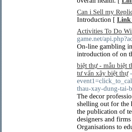
overall health. [
Lin
Can i Sell my Repli
Introduction [
Link 
Activities To Do Wi
game.net/api.php?ac
On-line gambling in
introduction of on t
biệt thự - mẫu biệt t
tư vấn xây biệt thự
event1=click_to_ca
thau-xay-dung-tai-b
The decor professi
shelling out for the
the publication of t
designers and firms 
Organisations to edu