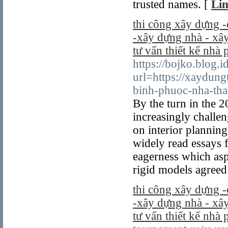
trusted names. [
Lin
thi công xây dựng -
-xây dựng nhà - xây
tư vấn thiết kế nhà 
https://bojko.blog.i
url=https://xaydung
binh-phuoc-nha-tha
By the turn in the 
increasingly challe
on interior plannin
widely read essays 
eagerness which asp
rigid models agreed 
thi công xây dựng -
-xây dựng nhà - xây
tư vấn thiết kế nhà 