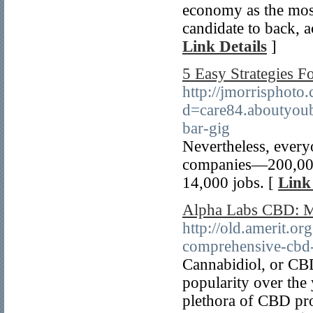
economy as the most
candidate to back, a
Link Details
]
5 Easy Strategies F
http://jmorrisphoto
d=care84.aboutyou
bar-gig
Nevertheless, every
companies—200,000 
14,000 jobs. [
Link
Alpha Labs CBD: Ma
http://old.amerit.o
comprehensive-cbd-
Cannabidiol, or CBD,
popularity over the 
plethora of CBD pro