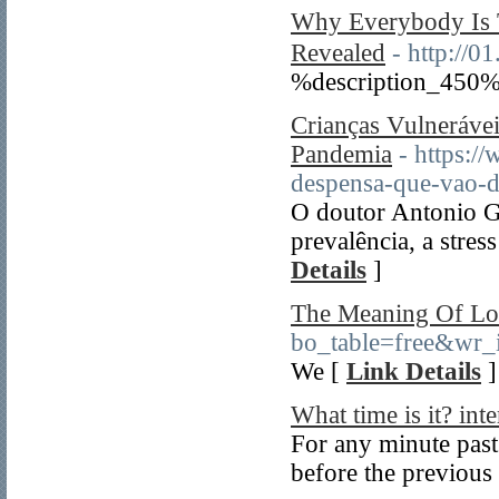
Why Everybody I
Revealed
- http://
%description_450%
Crianças Vulneráv
Pandemia
- https:/
despensa-que-vao-d
O doutor Antonio Ge
prevalência, a stres
Details
]
The Meaning Of Lo
bo_table=free&wr_
We [
Link Details
]
What time is it? inte
For any minute past 
before the previous 