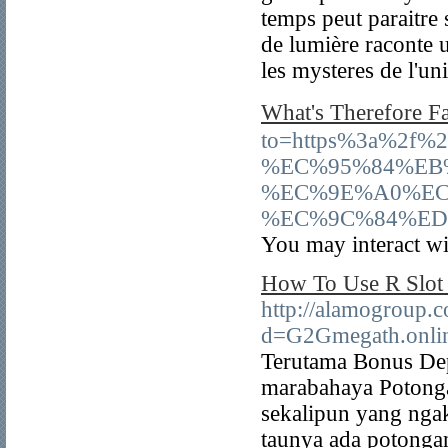
temps peut paraitre 
de lumière raconte u
les mysteres de l'un
What's Therefore
to=https%3a%2f
%EC%95%84%EB
%EC%9E%A0%EC
%EC%9C%84%ED
You may interact wit
How To Use R Slot 
http://alamogroup.
d=G2Gmegath.onli
Terutama Bonus Dep
marabahaya Potonga
sekalipun yang nga
taunya ada potongan