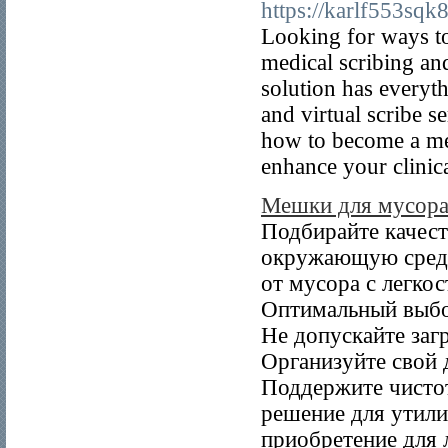
https://karlf553sqk8
Looking for ways to
medical scribing and
solution has everyt
and virtual scribe s
how to become a med
enhance your clinica
Мешки для мусор
Подбирайте качест
окружающую среду
от мусора с легко
Оптимальный выбор
Не допускайте заг
Организуйте свой 
Поддержите чисто
решение для утили
приобретение для 