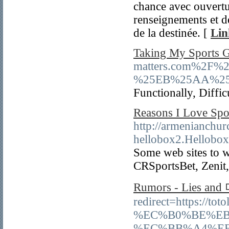
chance avec ouvertur
renseignements et d
de la destinée. [
Lin
Taking My Sports 
matters.com%2
%25EB%25AA%25
Functionally, Diffic
Reasons I Love Spo
http://armenianchu
hellobox2.Hellob
Some web sites to w
CRSportsBet, Zenit
Rumors - Lies 
redirect=https
%EC%B0%BE%EB
%EC%BB%A4%E