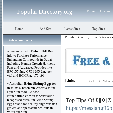
Popular Directory.org
Premium Free Web 
Home
Add Site
Latest Sites
Top Sites
Popular Directory.org
»
Reference
»
Advertisements
»
buy steroids in Dubai UAE
Best
Info to Purchase Performance
Enhancing Compounds in Dubai
Including Human Growth Hormone
Pens and Advanced Peptides like
BPC157 5mg CJC 1295 2mg per
vial and HGH Frag 176 191
Links
Sort by:
Hits
|
Alphabeti
» Australian
Brine Shrimp Eggs
for
fresh, 95% hatch rate Artemia salina
aquarium food. Choose
BrineShrimp.com.au for Australia's
Top Tips Of 
recognised premium Brine Shrimp
Eggs brand for healthy, vigorous fish
https://messiahg
growth and spectacular colours in
your aquarium.