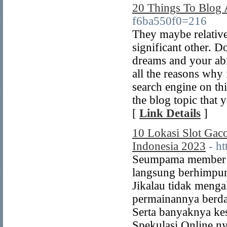
20 Things To Blog
f6ba550f0=216
They maybe relative
significant other. D
dreams and your abi
all the reasons why
search engine on th
the blog topic that 
[
Link Details
]
10 Lokasi Slot Gac
Indonesia 2023
- h
Seumpama member Ga
langsung berhimpun
Jikalau tidak meng
permainannya berdas
Serta banyaknya k
Spekulasi Online ny