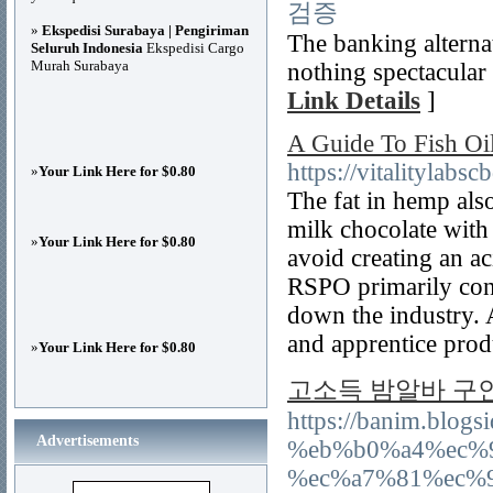
검증
»
Ekspedisi Surabaya | Pengiriman
The banking alternat
Seluruh Indonesia
Ekspedisi Cargo
Murah Surabaya
nothing spectacular
Link Details
]
A Guide To Fish Oi
https://vitalitylabs
»
Your Link Here for $0.80
The fat in hemp als
milk chocolate with
»
Your Link Here for $0.80
avoid creating an ac
RSPO primarily cont
down the industry. 
and apprentice prod
»
Your Link Here for $0.80
고소득 밤알바 구
https://banim.bl
Advertisements
%eb%b0%a4%ec%
%ec%a7%81%ec%