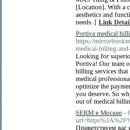
[Location]. With a 
aesthetics and funct
needs. [
Link Detai
Portiva medical billi
https://mirrorbook
medical-billing-and
Looking for superio
Portiva! Our team of
billing services th
medical professional
optimize the paymen
you deserve. So why 
out of medical billi
SERM в Москве
- 
url=https%3A%2F
Приветствуем вас