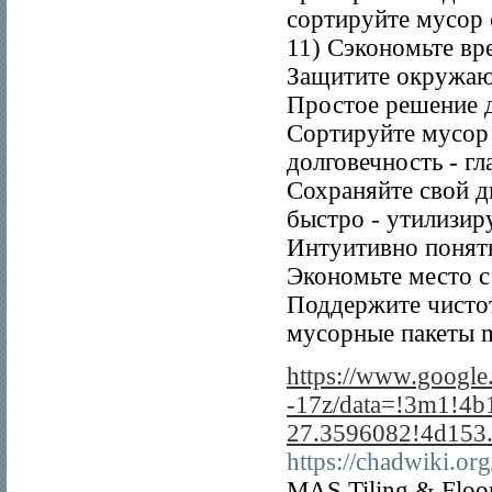
сортируйте мусор
11) Сэкономьте вр
Защитите окружаю
Простое решение д
Сортируйте мусор 
долговечность - г
Сохраняйте свой д
быстро - утилизир
Интуитивно понят
Экономьте место 
Поддержите чисто
мусорные пакеты me
https://www.googl
-17z/data=!3m1!4
27.3596082!4d153
https://chadwiki.
MAS Tiling & Floorin