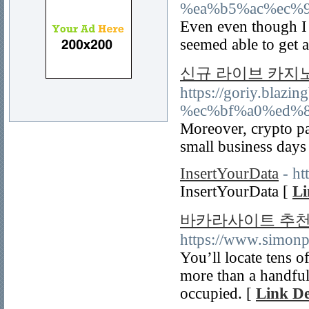
%ea%b5%ac%ec%
Even even though I
seemed able to get a
신규 라이브 카지노
https://goriy.b
%ec%bf%a0%ed%
Moreover, crypto pa
small business days 
InsertYourData
- h
InsertYourData [
Li
바카라사이트 추천 G
https://www.simonp
You’ll locate tens o
more than a handful
occupied. [
Link De