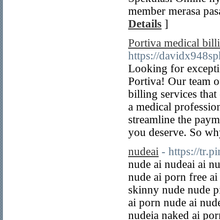
member merasa pasa
Details
]
Portiva medical bil
https://davidx948s
Looking for excepti
Portiva! Our team of
billing services th
a medical profession
streamline the paym
you deserve. So wh
nudeai
- https://tr.
nude ai nudeai ai n
nude ai porn free ai
skinny nude nude pi
ai porn nude ai nude
nudeia naked ai por