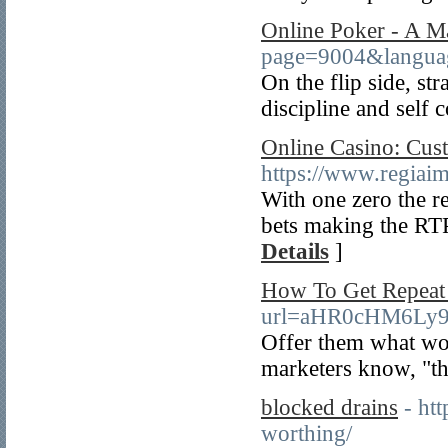
Online Poker - A 
page=9004&langu
On the flip side, st
discipline and self 
Online Casino: Cus
https://www.regiai
With one zero the r
bets making the RT
Details
]
How To Get Repeat
url=aHR0cHM6Ly
Offer them what wou
marketers know, "the
blocked drains
- ht
worthing/