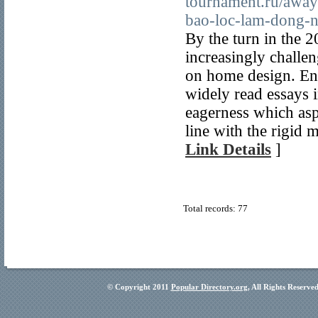
tournament.ru/away/
bao-loc-lam-dong-n
By the turn in the 
increasingly challe
on home design. En
widely read essays 
eagerness which asp
line with the rigid m
Link Details
]
Total records: 77
© Copyright 2011
Popular Directory.org
, All Rights Reserve