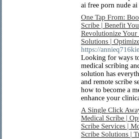
ai free porn nude ai
One Tap From: Boos
Scribe | Benefit You
Revolutionize Your 
Solutions | Optimiz
https://annieq716ki
Looking for ways to
medical scribing an
solution has everyt
and remote scribe se
how to become a med
enhance your clinica
A Single Click Away
Medical Scribe | O
Scribe Services | M
Scribe Solutions |