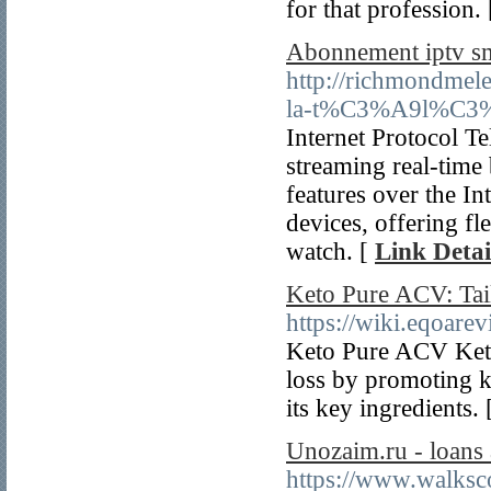
for that profession.
Abonnement iptv sm
http://richmondmel
la-t%C3%A9l%C3%A9
Internet Protocol T
streaming real-time
features over the In
devices, offering f
watch. [
Link Detai
Keto Pure ACV: Tai
https://wiki.eqoare
Keto Pure ACV Keto 
loss by promoting k
its key ingredients.
Unozaim.ru - loans 
https://www.walksc