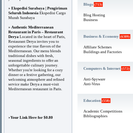
Blogs
(713)
»
Ekspedisi Surabaya | Pengiriman
Seluruh Indonesia
Ekspedisi Cargo
Blog Hosting
Murah Surabaya
Business
»
Authentic Mediterranean
Restaurant in Paris – Restaurant
Business & Economy
Derya
Located in the heart of Paris,
(6389)
Restaurant Derya invites you to
experience the true flavors of the
Affiliate Schemes
Mediterranean. Our menu blends
Buildings and Factories
traditional dishes with fresh,
seasonal ingredients to offer an
unforgettable culinary journey.
Computers & Internet
(572)
Whether you're looking for a cozy
dinner or a festive gathering, our
Anti-Spyware
welcoming atmosphere and refined
Anti-Virus
service make Derya a must-visit
Mediterranean restaurant in Paris.
Education
(558)
Academic Competitions
Bibliographies
»
Your Link Here for $0.80