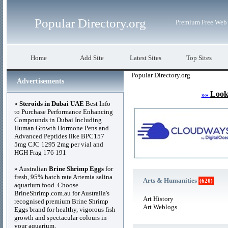
Popular Directory.org
Premium Free Web 
Home
Add Site
Latest Sites
Top Sites
Popular Directory.org
Advertisements
Look
»»
»
Steroids in Dubai UAE
Best Info
to Purchase Performance Enhancing
Compounds in Dubai Including
Human Growth Hormone Pens and
Advanced Peptides like BPC157
5mg CJC 1295 2mg per vial and
HGH Frag 176 191
» Australian
Brine Shrimp Eggs
for
fresh, 95% hatch rate Artemia salina
Arts & Humanities
(620)
aquarium food. Choose
BrineShrimp.com.au for Australia's
Art History
recognised premium Brine Shrimp
Art Weblogs
Eggs brand for healthy, vigorous fish
growth and spectacular colours in
your aquarium.