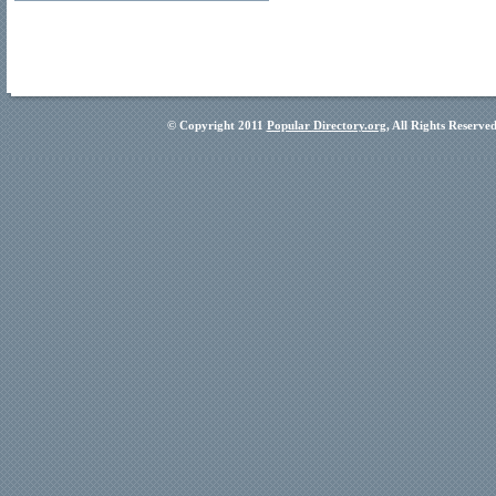
© Copyright 2011
Popular Directory.org
, All Rights Reserve