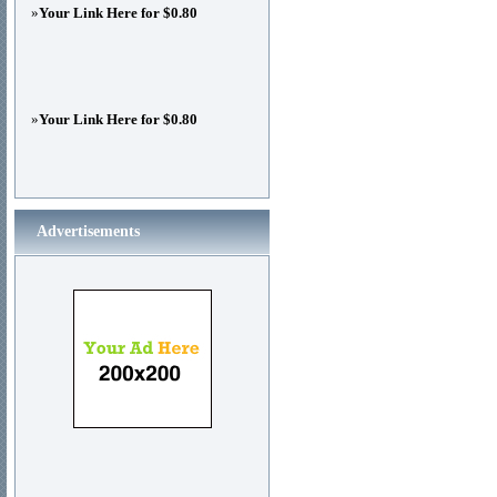
»
Your Link Here for $0.80
»
Your Link Here for $0.80
Advertisements